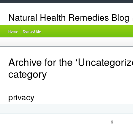
Natural Health Remedies Blog
Home
Contact Me
Archive for the ‘Uncategoriz
category
privacy
g