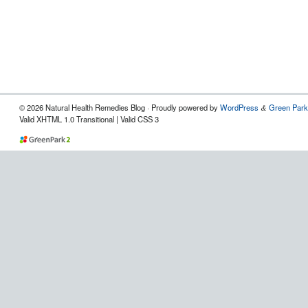
© 2026 Natural Health Remedies Blog · Proudly powered by
WordPress
Green Park
&
Valid XHTML 1.0 Transitional | Valid CSS 3