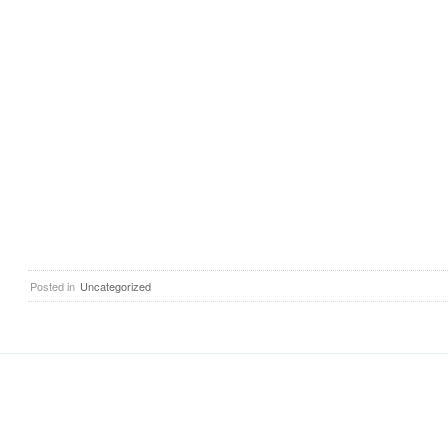
Posted in
Uncategorized