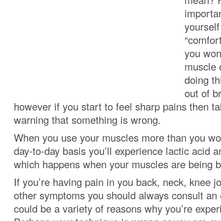
importa
yoursel
“comfor
you won
muscle o
doing th
out of b
however if you start to feel sharp pains then t
warning that something is wrong.
When you use your muscles more than you wou
day-to-day basis you’ll experience lactic acid 
which happens when your muscles are being bu
If you’re having pain in you back, neck, knee j
other symptoms you should always consult an 
could be a variety of reasons why you’re exper