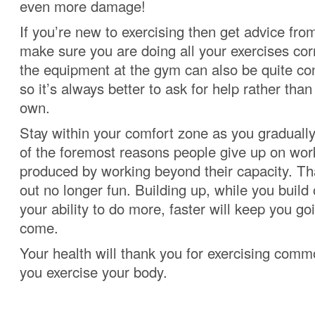
even more damage!
If you’re new to exercising then get advice from
make sure you are doing all your exercises cor
the equipment at the gym can also be quite con
so it’s always better to ask for help rather tha
own.
Stay within your comfort zone as you graduall
of the foremost reasons people give up on work
produced by working beyond their capacity. T
out no longer fun. Building up, while you build 
your ability to do more, faster will keep you go
come.
Your health will thank you for exercising com
you exercise your body.