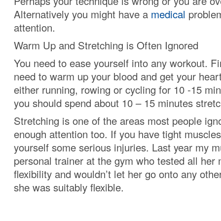
Perhaps your technique is wrong or you are ove
Alternatively you might have a
medical
problem
attention.
Warm Up and Stretching is Often Ignored
You need to ease yourself into any workout. Fir
need to warm up your blood and get your hear
either running, rowing or cycling for 10 -15 min
you should spend about 10 – 15 minutes stretc
Stretching is one of the areas most people igno
enough attention too. If you have tight muscle
yourself some serious injuries. Last year my 
personal trainer at the gym who tested all her 
flexibility and wouldn’t let her go onto any othe
she was suitably flexible.