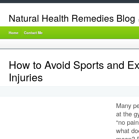
Natural Health Remedies Blog
Home
Contact Me
How to Avoid Sports and Ex
Injuries
Many pe
at the g
“no pain
what doe
mean? Fi