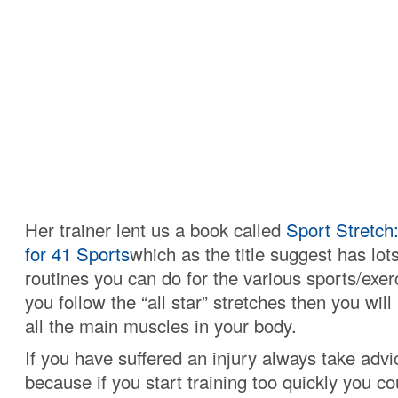
Her trainer lent us a book called
Sport Stretch
for 41 Sports
which as the title suggest has lots
routines you can do for the various sports/exer
you follow the “all star” stretches then you wil
all the main muscles in your body.
If you have suffered an injury always take adv
because if you start training too quickly you co