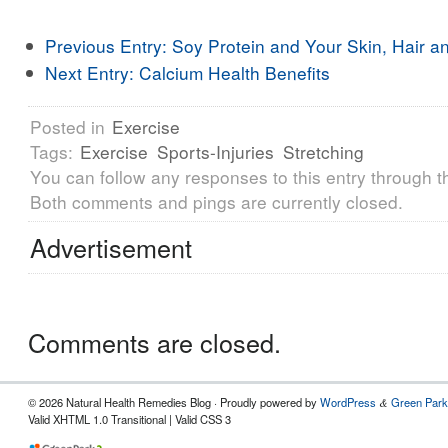
Previous Entry:
Soy Protein and Your Skin, Hair an
Next Entry:
Calcium Health Benefits
Posted in
Exercise
Tags:
Exercise
Sports-Injuries
Stretching
You can follow any responses to this entry through 
Both comments and pings are currently closed.
Advertisement
Comments are closed.
© 2026 Natural Health Remedies Blog · Proudly powered by
WordPress
Green Park
&
Valid XHTML 1.0 Transitional | Valid CSS 3