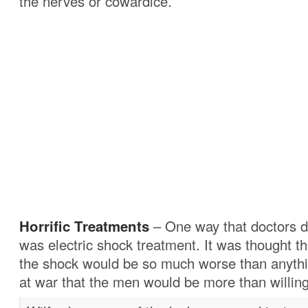
the nerves or cowardice.
Horrific Treatments
– One way that doctors d
was electric shock treatment. It was thought th
the shock would be so much worse than anyth
at war that the men would be more than willing