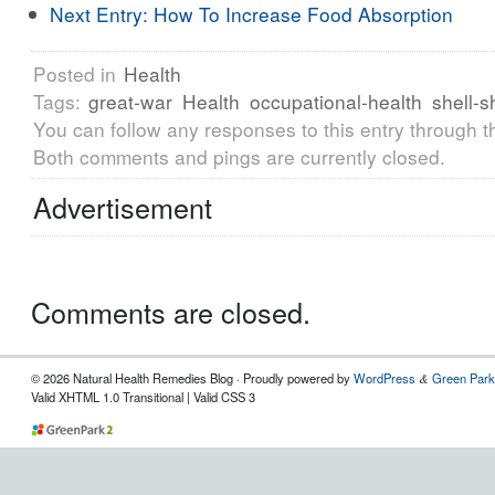
Next Entry:
How To Increase Food Absorption
Posted in
Health
Tags:
great-war
Health
occupational-health
shell-
You can follow any responses to this entry through 
Both comments and pings are currently closed.
Advertisement
Comments are closed.
© 2026 Natural Health Remedies Blog · Proudly powered by
WordPress
Green Park
&
Valid XHTML 1.0 Transitional | Valid CSS 3