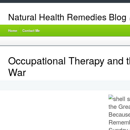
Natural Health Remedies Blog
Home
Contact Me
Occupational Therapy and t
War
Because
Rememb
Sunday 