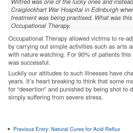
Wilfred was one of the lucky ones and instead
Craiglockhart War Hospital in Edinburgh whe
treatment was being practised. What was this
Occupational Therapy.
Occupational Therapy allowed victims to re-adj
by carrying out simple activities such as arts a
with nature watching. For 90% of patients this
was successful.
Luckily our attitudes to such illnesses have ch
years. It’s heart breaking to think that some 
for “desertion” and punished by being shot to 
simply suffering from severe stress.
Previous Entry:
Natural Cures for Acid Reflux