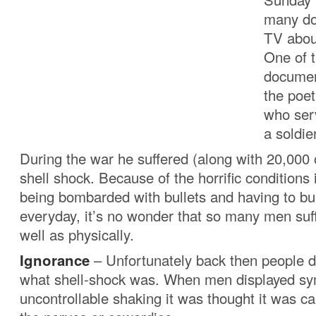
many do
TV abou
One of 
documen
the poe
who ser
a soldier
During the war he suffered (along with 20,000
shell shock. Because of the horrific conditions 
being bombarded with bullets and having to b
everyday, it’s no wonder that so many men suf
well as physically.
Ignorance
– Unfortunately back then people d
what shell-shock was. When men displayed s
uncontrollable shaking it was thought it was ca