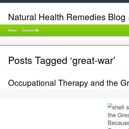
Natural Health Remedies Blog
Home
Contact Me
Posts Tagged ‘great-war’
Occupational Therapy and the G
Because