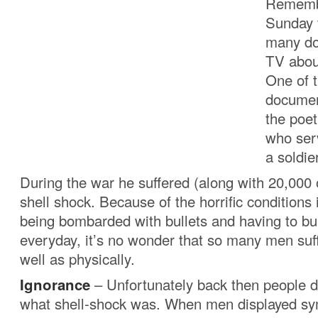
Rememb
Sunday 
many do
TV abou
One of 
documen
the poe
who ser
a soldier
During the war he suffered (along with 20,000
shell shock. Because of the horrific conditions 
being bombarded with bullets and having to b
everyday, it’s no wonder that so many men suf
well as physically.
Ignorance
– Unfortunately back then people d
what shell-shock was. When men displayed s