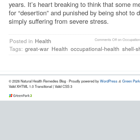
years. It’s heart breaking to think that some 
for “desertion” and punished by being shot to 
simply suffering from severe stress.
Posted in
Health
Comments Off
on Occupation
Tags:
great-war
Health
occupational-health
shell-
© 2026 Natural Health Remedies Blog · Proudly powered by
WordPress
Green Park
&
Valid XHTML 1.0 Transitional | Valid CSS 3