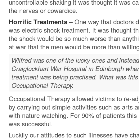
uncontrollable shaking it was thought it was ca
the nerves or cowardice.
Horrific Treatments
– One way that doctors d
was electric shock treatment. It was thought th
the shock would be so much worse than anyth
at war that the men would be more than willing
Wilfred was one of the lucky ones and instead
Craiglockhart War Hospital in Edinburgh whe
treatment was being practised. What was this
Occupational Therapy.
Occupational Therapy allowed victims to re-adj
by carrying out simple activities such as arts a
with nature watching. For 90% of patients this
was successful.
Luckily our attitudes to such illnesses have ch