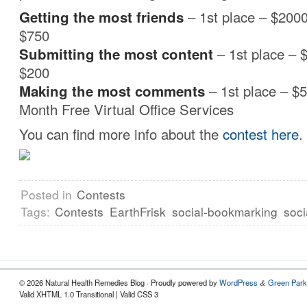
Getting the most friends
– 1st place – $2000
$750
Submitting the most content
– 1st place – 
$200
Making the most
comments
– 1st place – $
Month Free Virtual Office Services
You can find more info about the
contest here
.
Posted in
Contests
Tags:
Contests
EarthFrisk
social-bookmarking
soci
© 2026 Natural Health Remedies Blog · Proudly powered by
WordPress
Green Park
&
Valid XHTML 1.0 Transitional | Valid CSS 3