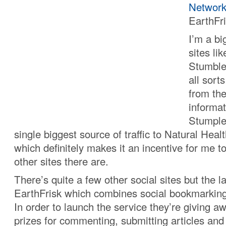
Network
EarthFr
I’m a bi
sites li
Stumble
all sort
from the
informat
Stumple
single biggest source of traffic to Natural Hea
which definitely makes it an incentive for me to
other sites there are.
There’s quite a few other social sites but the la
EarthFrisk which combines social bookmarking
In order to launch the service they’re giving a
prizes for commenting, submitting articles and 