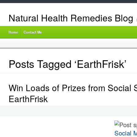
Natural Health Remedies Blog
Home
Contact Me
Posts Tagged ‘EarthFrisk’
Win Loads of Prizes from Social S
EarthFrisk
Post 
Social M