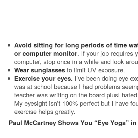
Avoid sitting for long periods of time wa
or computer monitor
. If your job requires 
computer, stop once in a while and look aro
Wear sunglasses
to limit UV exposure.
Exercise your eyes.
I’ve been doing eye exe
was at school because I had problems seei
teacher was writing on the board plusI hated
My eyesight isn’t 100% perfect but I have fo
exercise helps greatly.
Paul McCartney Shows You “Eye Yoga” in 