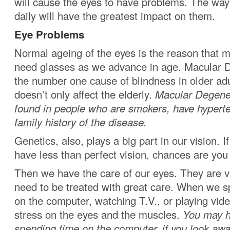
will cause the eyes to have problems. The way
daily will have the greatest impact on them.
Eye Problems
Normal ageing of the eyes is the reason that mo
need glasses as we advance in age. Macular D
the number one cause of blindness in older adu
doesn’t only affect the elderly.
Macular Degener
found in people who are smokers, have hyperte
family history of the disease.
Genetics, also, plays a big part in our vision.
have less than perfect vision, chances are you w
Then we have the care of our eyes. They are v
need to be treated with great care. When we s
on the computer, watching T.V., or playing vid
stress on the eyes and the muscles.
You may h
spending time on the computer, if you look awa