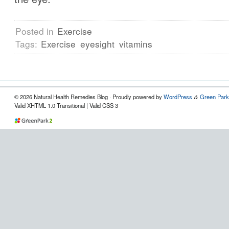
Posted in
Exercise
Tags:
Exercise
eyesight
vitamins
© 2026 Natural Health Remedies Blog · Proudly powered by
WordPress
Green Park
&
Valid XHTML 1.0 Transitional | Valid CSS 3