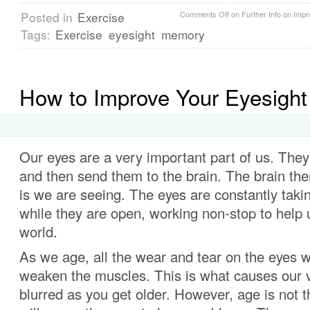
Posted in
Exercise
Comments Off
on Further Info on Impr
Tags:
Exercise
eyesight
memory
How to Improve Your Eyesight 
Our eyes are a very important part of us. The
and then send them to the brain. The brain then
is we are seeing. The eyes are constantly takin
while they are open, working non-stop to help 
world.
As we age, all the wear and tear on the eyes wil
weaken the muscles. This is what causes our 
blurred as you get older. However, age is not t