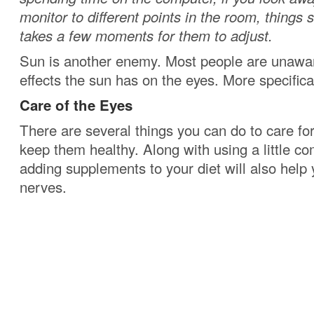
monitor to different points in the room, things s
takes a few moments for them to adjust.
Sun is another enemy. Most people are unawar
effects the sun has on the eyes. More specifica
Care of the Eyes
There are several things you can do to care fo
keep them healthy. Along with using a little 
adding supplements to your diet will also help 
nerves.