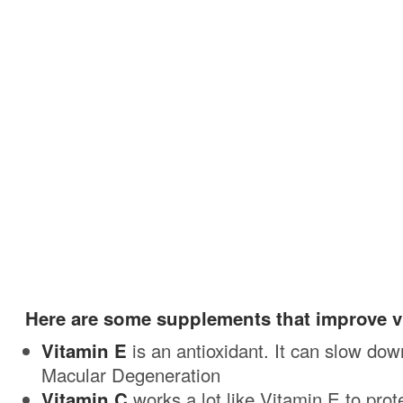
Here are some supplements that improve vi
Vitamin E
is an antioxidant. It can slow dow
Macular Degeneration
Vitamin C
works a lot like Vitamin E to prote