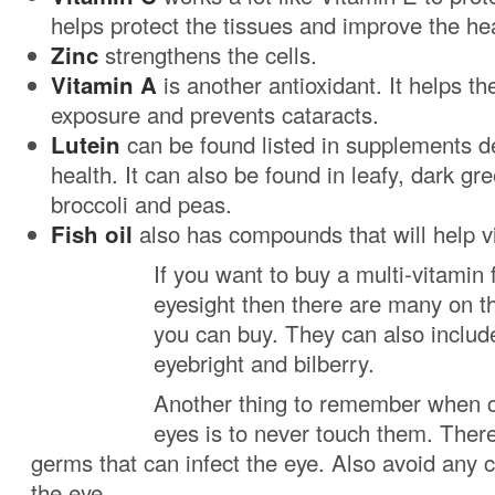
helps protect the tissues and improve the hea
Zinc
strengthens the cells.
Vitamin A
is another antioxidant. It helps th
exposure and prevents cataracts.
Lutein
can be found listed in supplements d
health. It can also be found in leafy, dark gr
broccoli and peas.
Fish oil
also has compounds that will help v
If you want to buy a multi-vitamin 
eyesight then there are many on t
you can buy. They can also includ
eyebright and bilberry.
Another thing to remember when c
eyes is to never touch them. There 
germs that can infect the eye. Also avoid any
the eye.