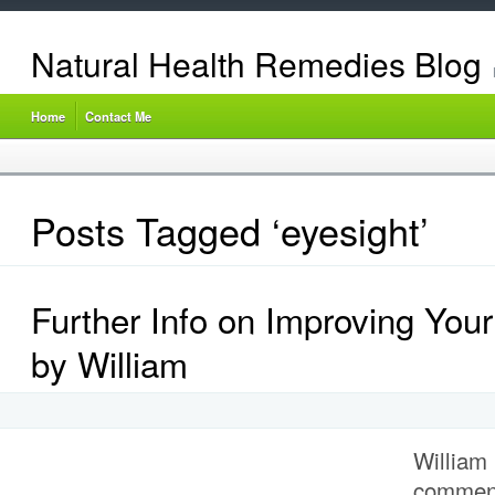
Natural Health Remedies Blog
Home
Contact Me
Posts Tagged ‘eyesight’
Further Info on Improving Your
by William
William 
comment