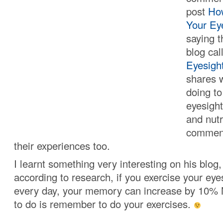
post
Ho
Your Eye
saying t
blog ca
Eyesigh
shares 
doing to
eyesight
and nut
comment
their experiences too.
I learnt something very interesting on his blog
according to research, if you exercise your ey
every day, your memory can increase by 10% 
to do is remember to do your exercises.