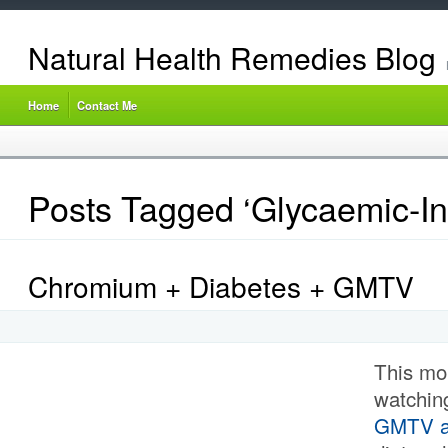
Natural Health Remedies Blog
Home
Contact Me
Posts Tagged ‘Glycaemic-In
Chromium + Diabetes + GMTV
This mo
watching
GMTV ab