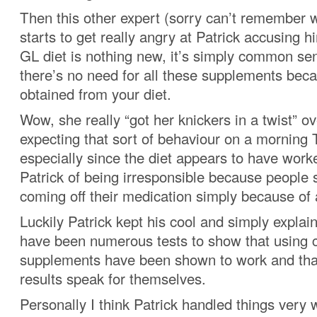
Then this other expert (sorry can’t remember 
starts to get really angry at Patrick accusing h
GL diet is nothing new, it’s simply common se
there’s no need for all these supplements bec
obtained from your diet.
Wow, she really “got her knickers in a twist” ov
expecting that sort of behaviour on a morning
especially since the diet appears to have work
Patrick of being irresponsible because people 
coming off their medication simply because of a
Luckily Patrick kept his cool and simply explai
have been numerous tests to show that using
supplements have been shown to work and that
results speak for themselves.
Personally I think Patrick handled things very w