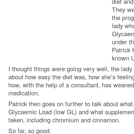
diet an
They we
the prog
lady who
Glycaemi
under th
Patrick 
known UK
I thought things were going very well, the lady
about how easy the diet was, how she’s feelin
how, with the help of a consultant, has weaned 
medication.
Patrick then goes on further to talk about wha
Glycaemic Load (low GL) and what supplemen
taken, including chromium and cinnamon.
So far, so good.