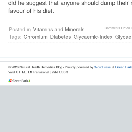
did he suggest that anyone should dump their 
favour of his diet.
Posted in
Vitamins and Minerals
Comments Off
on 
Tags:
Chromium
Diabetes
Glycaemic-Index
Glycae
© 2026 Natural Health Remedies Blog · Proudly powered by
WordPress
Green Park
&
Valid XHTML 1.0 Transitional | Valid CSS 3