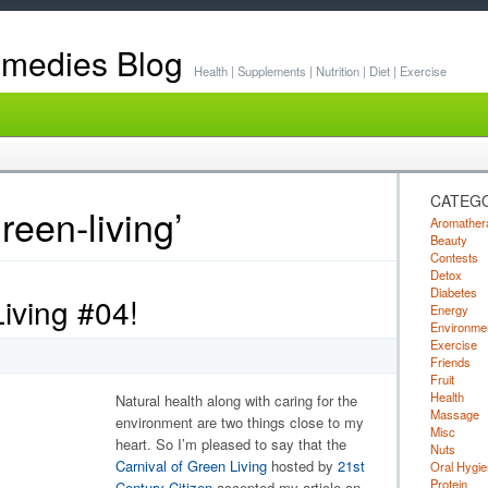
emedies Blog
Health | Supplements | Nutrition | Diet | Exercise
CATEG
reen-living’
Aromather
Beauty
Contests
Detox
Diabetes
iving #04!
Energy
Environme
Exercise
Friends
Fruit
Health
Natural health along with caring for the
Massage
environment are two things close to my
Misc
heart. So I’m pleased to say that the
Nuts
Carnival of Green Living
hosted by
21st
Oral Hygie
Protein
Century Citizen
accepted my article on