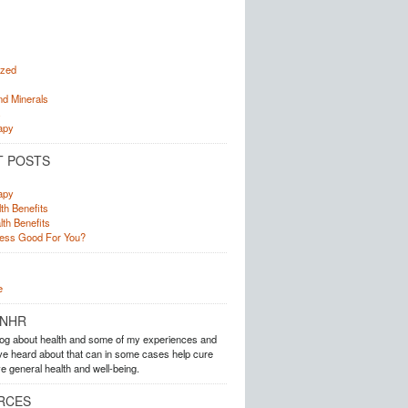
ized
nd Minerals
s
apy
T POSTS
apy
th Benefits
lth Benefits
ress Good For You?
e
 NHR
blog about health and some of my experiences and
ave heard about that can in some cases help cure
e general health and well-being.
RCES