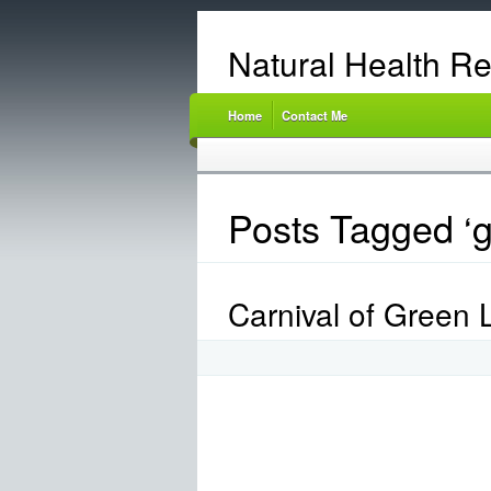
Natural Health R
Home
Contact Me
Posts Tagged ‘g
Carnival of Green L