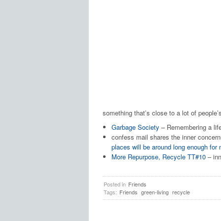
something that’s close to a lot of people’s
Garbage Society
– Remembering a life 
confess mail shares the inner concern
places will be around long enough fo
More Repurpose, Recycle TT#10
– inn
Posted in
Friends
Tags:
Friends
green-living
recycle