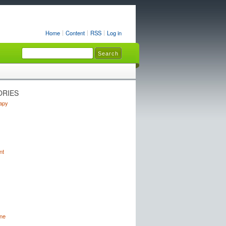
Home
Content
RSS
Log in
ORIES
apy
nt
ne