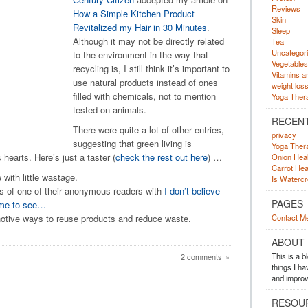
Reviews
How a Simple Kitchen Product
Skin
Revitalized my Hair in 30 Minutes
.
Sleep
Although it may not be directly related
Tea
Uncategor
to the environment in the way that
Vegetables
recycling is, I still think it’s important to
Vitamins a
use natural products instead of ones
weight los
filled with chemicals, not to mention
Yoga Ther
tested on animals.
RECEN
There were quite a lot of other entries,
privacy
suggesting that green living is
Yoga Ther
 hearts. Here’s just a taster (
check the rest out here
) …
Onion Heal
Carrot Hea
with little wastage.
Is Waterc
s of one of their anonymous readers with
I don’t believe
PAGES
r me to see…
otive ways to reuse products and reduce waste.
Contact M
ABOUT
This is a 
2 comments
»
things I h
and improv
RESOU