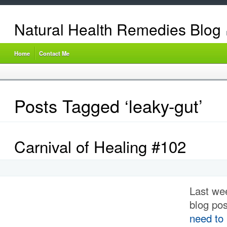
Natural Health Remedies Blog
Home
Contact Me
Posts Tagged ‘leaky-gut’
Carnival of Healing #102
Last we
blog po
need to