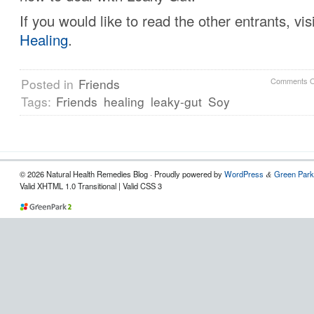
If you would like to read the other entrants, vis
Healing
.
Posted in
Friends
Comments O
Tags:
Friends
healing
leaky-gut
Soy
© 2026 Natural Health Remedies Blog · Proudly powered by
WordPress
Green Park
&
Valid XHTML 1.0 Transitional | Valid CSS 3