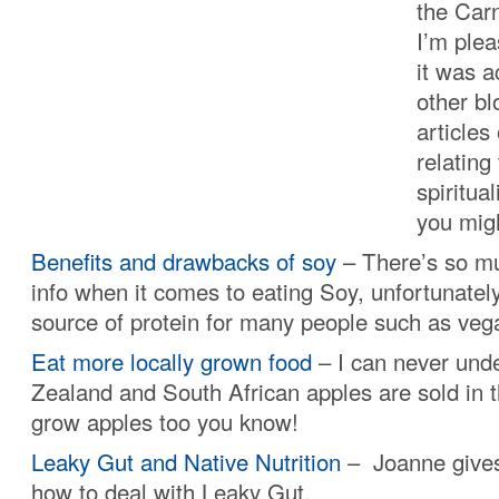
the Carn
I’m plea
it was a
other b
articles
relating
spiritual
you mig
Benefits and drawbacks of soy
– There’s so mu
info when it comes to eating Soy, unfortunately
source of protein for many people such as veg
Eat more locally grown food
– I can never un
Zealand and South African apples are sold in
grow apples too you know!
Leaky Gut and Native Nutrition
– Joanne gives
how to deal with Leaky Gut.