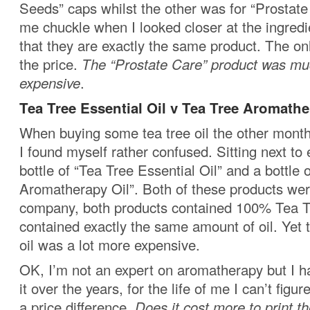
Seeds” caps whilst the other was for “Prostate
me chuckle when I looked closer at the ingredi
that they are exactly the same product. The on
the price.
The “Prostate Care” product was m
expensive
.
Tea Tree Essential Oil v Tea Tree Aromathe
When buying some tea tree oil the other month
I found myself rather confused. Sitting next to
bottle of “Tea Tree Essential Oil” and a bottle 
Aromatherapy Oil”. Both of these products we
company, both products contained 100% Tea T
contained exactly the same amount of oil. Yet
oil was a lot more expensive.
OK, I’m not an expert on aromatherapy but I h
it over the years, for the life of me I can’t figu
a price difference.
Does it cost more to print t