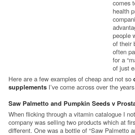
comes to
health 
compani
advantag
people w
of their
often pa
for a “m
of just e
Here are a few examples of cheap and not so
supplements
I’ve come across over the years
Saw Palmetto and Pumpkin Seeds v Prosta
When flicking through a vitamin catalogue I not
company was selling two products which at firs
different. One was a bottle of “Saw Palmetto