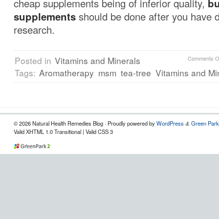
cheap supplements being of inferior quality,
bu
supplements
should be done after you have 
research.
Posted in
Vitamins and Minerals
Comments O
Tags:
Aromatherapy
msm
tea-tree
Vitamins and Mi
© 2026 Natural Health Remedies Blog · Proudly powered by
WordPress
Green Park
&
Valid XHTML 1.0 Transitional | Valid CSS 3