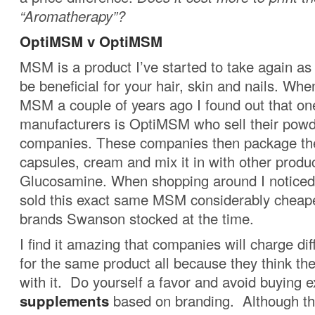
“Aromatherapy”?
OptiMSM v OptiMSM
MSM is a product I’ve started to take again as 
be beneficial for your hair, skin and nails. Wh
MSM a couple of years ago I found out that on
manufacturers is OptiMSM who sell their powd
companies. These companies then package th
capsules, cream and mix it in with other produ
Glucosamine. When shopping around I notice
sold this exact same MSM considerably cheape
brands Swanson stocked at the time.
I find it amazing that companies will charge di
for the same product all because they think th
with it. Do yourself a favor and avoid buying 
supplements
based on branding. Although the