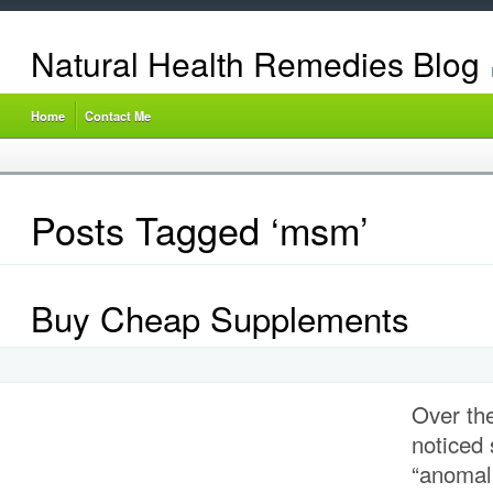
Natural Health Remedies Blog
Home
Contact Me
Posts Tagged ‘msm’
Buy Cheap Supplements
Over the
noticed
“anomal