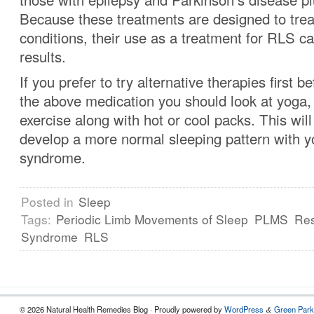
Because these treatments are designed to trea
conditions, their use as a treatment for RLS 
results.
If you prefer to try alternative therapies first b
the above medication you should look at yoga
exercise along with hot or cool packs. This will
develop a more normal sleeping pattern with yo
syndrome.
Posted in
Sleep
Tags:
Periodic Limb Movements of Sleep
PLMS
Res
Syndrome
RLS
© 2026 Natural Health Remedies Blog · Proudly powered by
WordPress
Green Park
&