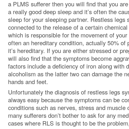
a PLMS sufferer then you will find that you are
a really good deep sleep and it’s often the cau
sleep for your sleeping partner.
Restless legs 
connected to the release of a certain chemica
which is responsible for the movement of your 
often an hereditary condition, actually 50% of p
it’s hereditary. If you are either stressed or p
will also find that the symptoms become aggra
factors include a deficiency of iron along with 
alcoholism as the latter two can damage the n
hands and feet.
Unfortunately the diagnosis of restless legs sy
always easy because the symptoms can be con
conditions such as nerves, stress and muscle 
many sufferers don’t bother to ask for any medi
cases where RLS is thought to be the problem, 