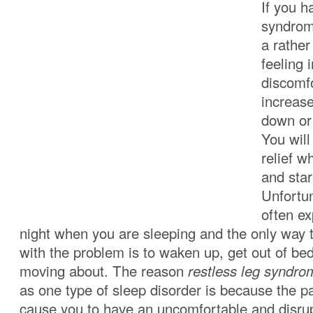
If you h
syndrome
a rather
feeling 
discomfo
increas
down or 
You will
relief w
and sta
Unfortun
often ex
night when you are sleeping and the only way 
with the problem is to waken up, get out of bed
moving about. The reason
restless leg syndro
as one type of sleep disorder is because the pa
cause you to have an uncomfortable and disru