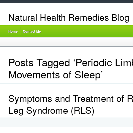
Natural Health Remedies Blog
Home
Contact Me
Posts Tagged ‘Periodic Lim
Movements of Sleep’
Symptoms and Treatment of R
Leg Syndrome (RLS)