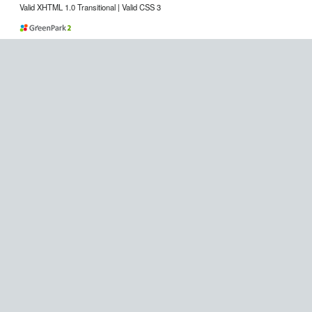
Valid XHTML 1.0 Transitional | Valid CSS 3