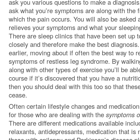
ask you various questions to make a diagnosis.
ask what you’re symptoms are along with the f
which the pain occurs. You will also be asked
relieves your symptoms and what your sleeping
There are sleep clinics that have been set up 
closely and therefore make the best diagnosi
earlier, moving about if often the best way to r
symptoms of restless leg syndrome. By walkin
along with other types of exercise you’ll be able
course if it’s discovered that you have a nutriti
then you should deal with this too so that th
cease.
Often certain lifestyle changes and medicati
for those who are dealing with the
symptoms of
There are different medications available incl
relaxants, antidepressants, medication that is 
those with epilepsy and Parkinson’s disease pl