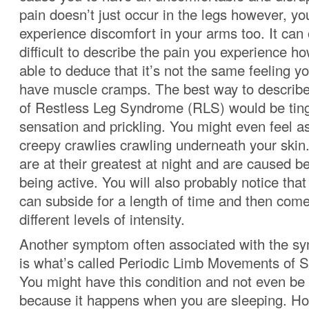
pain doesn’t just occur in the legs however, yo
experience discomfort in your arms too. It can
difficult to describe the pain you experience h
able to deduce that it’s not the same feeling 
have muscle cramps. The best way to describ
of Restless Leg Syndrome (RLS)
would be ting
sensation and prickling. You might even feel as
creepy crawlies crawling underneath your ski
are at their greatest at night and are caused b
being active. You will also probably notice th
can subside for a length of time and then com
different levels of intensity.
Another symptom often associated with the 
is what’s called Periodic Limb Movements of 
You might have this condition and not even be 
because it happens when you are sleeping. Ho