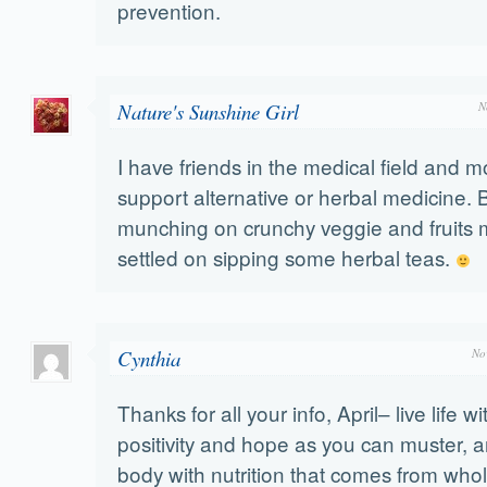
prevention.
Nature's Sunshine Girl
N
I have friends in the medical field and m
support alternative or herbal medicine. Bu
munching on crunchy veggie and fruits m
settled on sipping some herbal teas.
Cynthia
No
Thanks for all your info, April– live life 
positivity and hope as you can muster, a
body with nutrition that comes from who