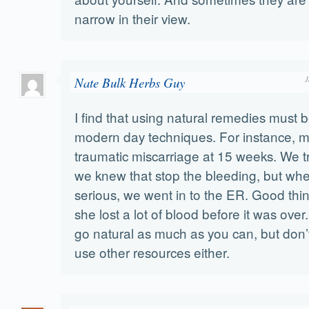
narrow in their view.
Nate Bulk Herbs Guy
J
I find that using natural remedies must 
modern day techniques. For instance, m
traumatic miscarriage at 15 weeks. We t
we knew that stop the bleeding, but wh
serious, we went in to the ER. Good thin
she lost a lot of blood before it was over. 
go natural as much as you can, but don’t
use other resources either.