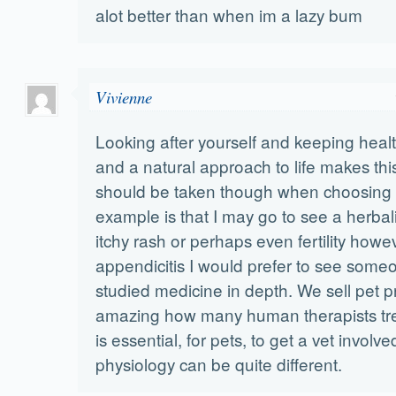
alot better than when im a lazy bum
Vivienne
Looking after yourself and keeping healt
and a natural approach to life makes thi
should be taken though when choosing 
example is that I may go to see a herbali
itchy rash or perhaps even fertility howev
appendicitis I would prefer to see som
studied medicine in depth. We sell pet pr
amazing how many human therapists treat 
is essential, for pets, to get a vet involv
physiology can be quite different.