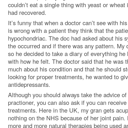
couldn’t eat a single thing with yeast or wheat 
had recovered.
It’s funny that when a doctor can’t see with h
is wrong with a patient they think that the patie
hypochondriac. The doc had asked about his
the occurred and if there was any pattern. My 
so he decided to take a diary of everything he
with how he felt. The doctor said that he was 
much about his condition and that he should st
looking for proper treatments, he wanted to g
antidepressants.
Although you should always take the advice of
practioner, you can also ask if you can receive 
treatments. Here in the UK, my gran gets acup
nothing on the NHS because of her joint pain. 
more and more natural therapies being used an