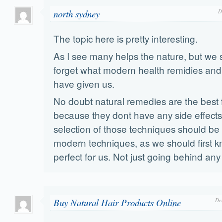
north sydney
D
The topic here is pretty interesting.
As I see many helps the nature, but we 
forget what modern health remidies and
have given us.
No doubt natural remedies are the best f
because they dont have any side effects
selection of those techniques should be 
modern techniques, as we should first k
perfect for us. Not just going behind an
Buy Natural Hair Products Online
De