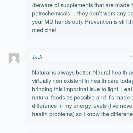
(beware of supplements that are made 
petrochemicals… they don’t work any be
your MD hands out). Prevention is still t
medicine!
Josh
No
Natural is always better. Naural health a
virtually non existent in health care toda
bringing this importnat isue to light. I e
natural foods as possible and it’s made
difference in my energy levels (I’ve nev
health problems) so I know the differene