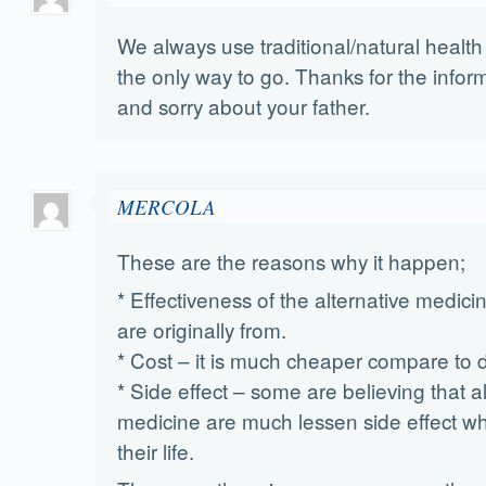
We always use traditional/natural health 
the only way to go. Thanks for the inform
and sorry about your father.
MERCOLA
These are the reasons why it happen;
* Effectiveness of the alternative medic
are originally from.
* Cost – it is much cheaper compare to 
* Side effect – some are believing that a
medicine are much lessen side effect wh
their life.