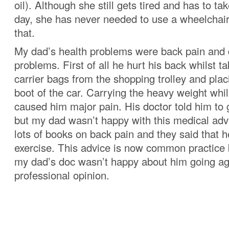
oil). Although she still gets tired and has to t
day, she has never needed to use a wheelchair 
that.
My dad’s health problems were back pain and 
problems. First of all he hurt his back whilst t
carrier bags from the shopping trolley and plac
boot of the car. Carrying the heavy weight whil
caused him major pain. His doctor told him to
but my dad wasn’t happy with this medical adv
lots of books on back pain and they said that 
exercise. This advice is now common practice 
my dad’s doc wasn’t happy about him going ag
professional opinion.