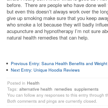
before. There are people who have done well 
but even this doesn’t always work over the lon
give up smoking make sure that you keep awa
who smoke a lot because they will badly influ
acupuncture and hypnotherapy I’m not sure ab
natural health remedies that can help.
Previous Entry:
Sauna Health Benefits and Weight
Next Entry:
Unique Hoodia Reviews
Posted in
Health
Tags:
alternative health
remedies
supplements
You can follow any responses to this entry through 
Both comments and pings are currently closed.