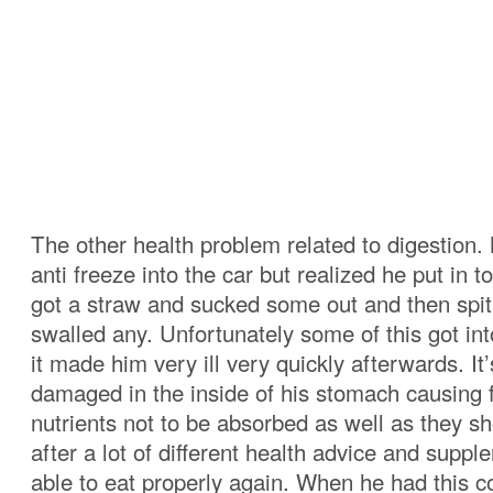
The other health problem related to digestion.
anti freeze into the car but realized he put in
got a straw and sucked some out and then spit 
swalled any. Unfortunately some of this got in
it made him very ill very quickly afterwards. It’
damaged in the inside of his stomach causing 
nutrients not to be absorbed as well as they sh
after a lot of different health advice and supp
able to eat properly again. When he had this c