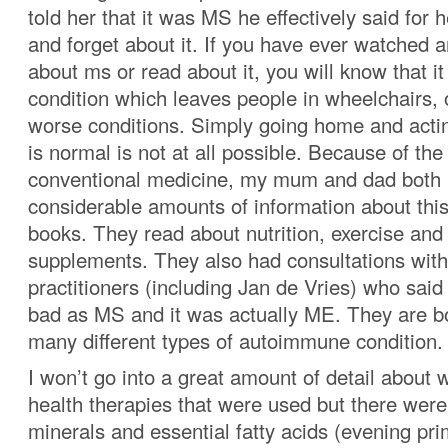
told her that it was MS he effectively said for
and forget about it. If you have ever watched a
about ms or read about it, you will know that it
condition which leaves people in wheelchairs,
worse conditions. Simply going home and actin
is normal is not at all possible. Because of the
conventional medicine, my mum and dad both 
considerable amounts of information about this
books. They read about nutrition, exercise and 
supplements. They also had consultations with
practitioners (including Jan de Vries) who said 
bad as MS and it was actually ME. They are bo
many different types of autoimmune condition.
I won’t go into a great amount of detail about 
health therapies that were used but there wer
minerals and essential fatty acids (evening pri