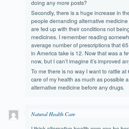
doing any more posts?
Secondly, there is a huge increase in t
people demanding alternative medicine 
are fed up with their conditions not bei
medicines. I remember reading somewhe
average number of prescriptions that 65
in America take is 12. Now that was a f
now, but I can’t imagine it’s improved an
To me there is no way I want to rattle at 6
care of my health as much as possible 
alternative medicine before any drugs.
Natural Health Care
I think alternative health care can be bene