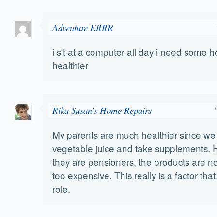
Adventure ERRR
i sit at a computer all day i need some 
healthier
Rika Susan's Home Repairs
My parents are much healthier since w
vegetable juice and take supplements. 
they are pensioners, the products are 
too expensive. This really is a factor tha
role.