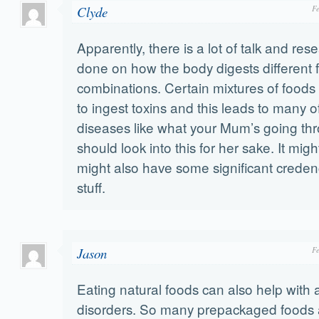
Clyde
F
Apparently, there is a lot of talk and res
done on how the body digests different 
combinations. Certain mixtures of foods
to ingest toxins and this leads to many of
diseases like what your Mum’s going th
should look into this for her sake. It migh
might also have some significant credenc
stuff.
Jason
F
Eating natural foods can also help with 
disorders. So many prepackaged foods 