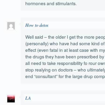
hormones and stimulants.
How to detox
Well said – the older I get the more peo
(personally) who have had some kind of
effect (even fatal in at least case with 
the drugs they have been prescribed by 
all need to take responsibility fo rour o
stop realying on doctors – who ultimatel
end “consultant” for the large drup comp
LA