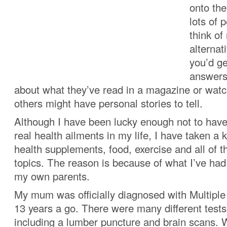
onto the
lots of 
think of
alternat
you’d ge
answers
about what they’ve read in a magazine or wat
others might have personal stories to tell.
Although I have been lucky enough not to have
real health ailments in my life, I have taken a k
health supplements, food, exercise and all of t
topics. The reason is because of what I’ve had
my own parents.
My mum was officially diagnosed with Multipl
13 years a go. There were many different tests
including a lumber puncture and brain scans. 