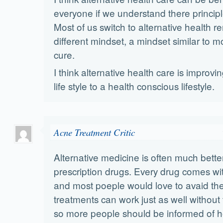
everyone if we understand there princip
Most of us switch to alternative health r
different mindset, a mindset similar to 
cure.
I think alternative health care is improv
life style to a health conscious lifestyle.
Acne Treatment Critic
Alternative medicine is often much bette
prescription drugs. Every drug comes wit
and most poeple would love to avaid the
treatments can work just as well without 
so more people should be informed of h