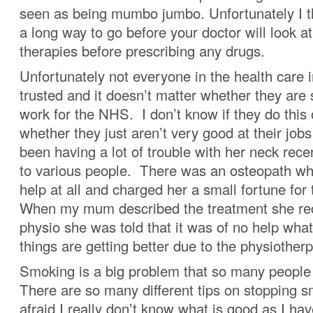
seen as being mumbo jumbo. Unfortunately I th
a long way to go before your doctor will look at
therapies before prescribing any drugs.
Unfortunately not everyone in the health care 
trusted and it doesn’t matter whether they are
work for the NHS. I don’t know if they do this
whether they just aren’t very good at their jo
been having a lot of trouble with her neck rec
to various people. There was an osteopath who
help at all and charged her a small fortune for
When my mum described the treatment she rec
physio she was told that it was of no help wha
things are getting better due to the physiotherp
Smoking is a big problem that so many people 
There are so many different tips on stopping 
afraid I really don’t know what is good as I h