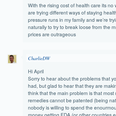
With the rising cost of health care its n
are trying different ways of staying heal
pressure runs in my family and we’re tryi
naturally to try to break loose from the 
prices are outrageous
CharlieDW
Hi April
Sorry to hear about the problems that y
had, but glad to hear that they are maki
think that the main problem is that most 
remedies cannot be patented (being natu
nobody is willing to spend the enourmo
money getting FDA (or other countries e