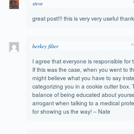
steve
great post!!! this is very very useful tha
berkey filter
F
I agree that everyone is responsible for 
If this was the case, when you went to th
might believe what you have to say inst
categorizing you in a cookie cutter box. 
balance of being educated about yourse
arrogant when talking to a medical prof
for showing us the way! – Nate