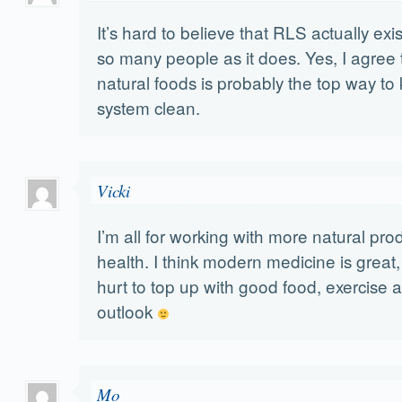
It’s hard to believe that RLS actually exi
so many people as it does. Yes, I agree 
natural foods is probably the top way to
system clean.
Vicki
I’m all for working with more natural pro
health. I think modern medicine is great, 
hurt to top up with good food, exercise a
outlook
Mo