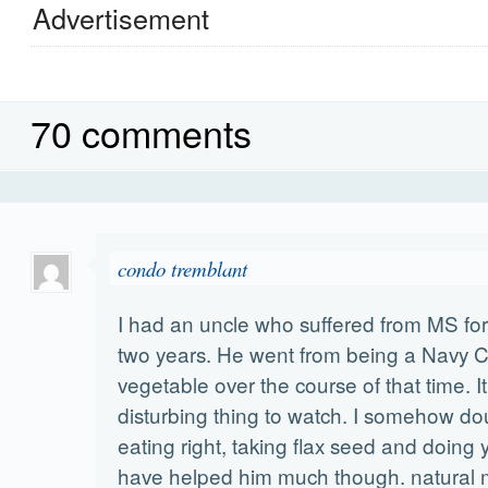
Advertisement
70 comments
condo tremblant
I had an uncle who suffered from MS for
two years. He went from being a Navy
vegetable over the course of that time. I
disturbing thing to watch. I somehow do
eating right, taking flax seed and doing
have helped him much though. natural m