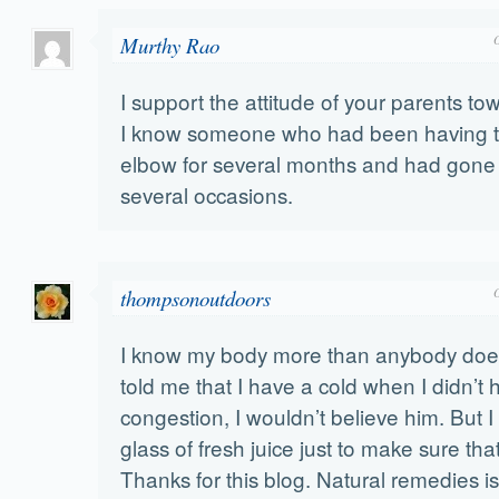
Murthy Rao
I support the attitude of your parents towa
I know someone who had been having tr
elbow for several months and had gone 
several occasions.
thompsonoutdoors
I know my body more than anybody doe
told me that I have a cold when I didn’t
congestion, I wouldn’t believe him. But I 
glass of fresh juice just to make sure that
Thanks for this blog. Natural remedies is