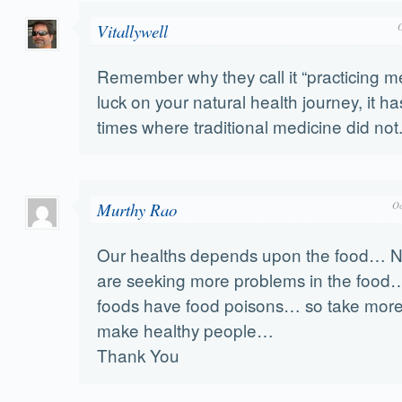
Vitallywell
Remember why they call it “practicing m
luck on your natural health journey, it 
times where traditional medicine did not
Murthy Rao
Oc
Our healths depends upon the food…
are seeking more problems in the foo
foods have food poisons… so take more v
make healthy people…
Thank You