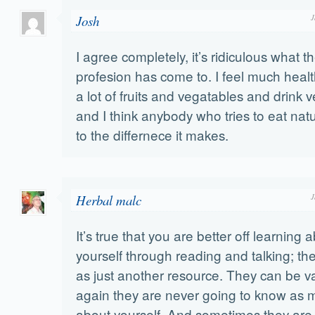
Josh
J
I agree completely, it’s ridiculous what 
profesion has come to. I feel much healt
a lot of fruits and vegatables and drink v
and I think anybody who tries to eat natu
to the differnece it makes.
Herbal malc
J
It’s true that you are better off learning 
yourself through reading and talking; th
as just another resource. They can be v
again they are never going to know as 
about yourself. And sometimes they are j