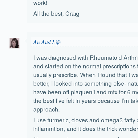
work!
All the best, Craig
An Aud Life
I was diagnosed with Rheumatoid Arthrit
and started on the normal prescriptions 
usually prescribe. When I found that I wa
better, I looked into something else- nat
have been off plaquenil and mtx for 6 m
the best I’ve felt in years because I’m ta
approach.
I use turmeric, cloves and omega3 fatty 
inflammtion, and it does the trick wonderf