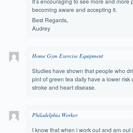
It’s encouraging to see more and more 
becoming aware and accepting it.
Best Regards,
Audrey
Home Gym Exercise Equipment
Studies have shown that people who drin
pint of green tea daily have a lower risk
stroke and heart disease.
Philadelphia Worker
I know that when i work out and am out i