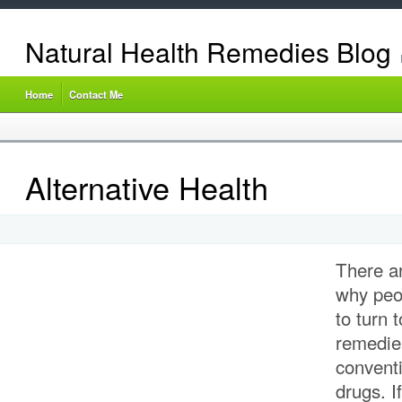
Natural Health Remedies Blog
Home
Contact Me
Alternative Health
There a
why peop
to turn 
remedies
conventi
drugs. I