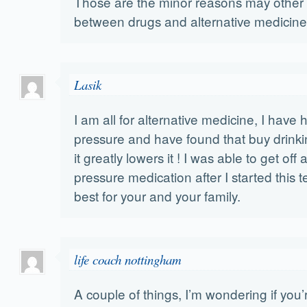
Those are the minor reasons may other 
between drugs and alternative medicine
Lasik
I am all for alternative medicine, I have 
pressure and have found that buy drink
it greatly lowers it ! I was able to get off
pressure medication after I started this t
best for your and your family.
life coach nottingham
A couple of things, I’m wondering if you