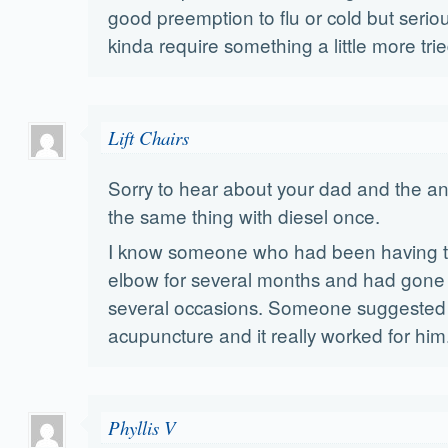
good preemption to flu or cold but serio
kinda require something a little more tri
Lift Chairs
Sorry to hear about your dad and the ant
the same thing with diesel once.
I know someone who had been having tr
elbow for several months and had gone 
several occasions. Someone suggested 
acupuncture and it really worked for him
Phyllis V