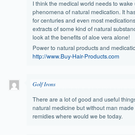
I think the medical world needs to wake 
phenomena of natural medication. It ha
for centuries and even most medication
extracts of some kind of natural substan
look at the benefits of aloe vera alone!
Power to natural products and medicati
http://www.Buy-Hair-Products.com
Golf Irons
There are a lot of good and useful thin
natural medicine but without man made
remidies where would we be today.