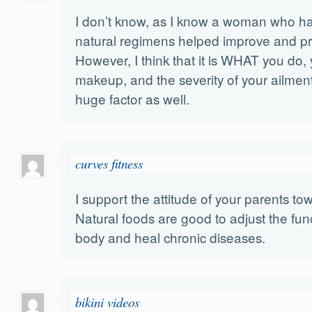
I don’t know, as I know a woman who h
natural regimens helped improve and pro
However, I think that it is WHAT you do,
makeup, and the severity of your ailment
huge factor as well.
curves fitness
I support the attitude of your parents towa
Natural foods are good to adjust the fu
body and heal chronic diseases.
bikini videos