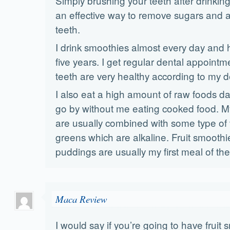
Simply brushing your teeth after drinkin
an effective way to remove sugars and a
teeth.
I drink smoothies almost every day and h
five years. I get regular dental appoint
teeth are very healthy according to my d
I also eat a high amount of raw foods dai
go by without me eating cooked food. My
are usually combined with some type of 
greens which are alkaline. Fruit smoothie
puddings are usually my first meal of the
Maca Review
I would say if you’re going to have fruit