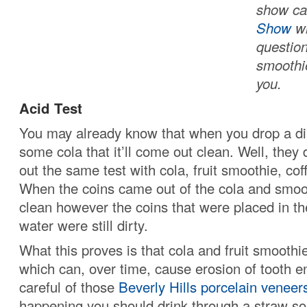
show ca
Show
wh
question
smoothi
you.
Acid Test
You may already know that when you drop a dir
some cola that it’ll come out clean. Well, they 
out the same test with cola, fruit smoothie, co
When the coins came out of the cola and smoo
clean however the coins that were placed in th
water were still dirty.
What this proves is that cola and fruit smoothi
which can, over time, cause erosion of tooth e
careful of those
Beverly Hills porcelain veneer
happening you should drink through a straw so 