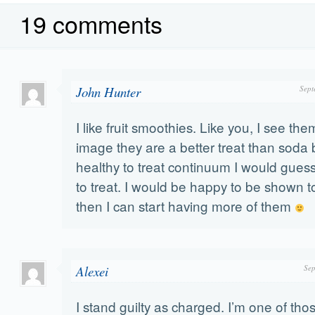
19 comments
John Hunter
Sept
I like fruit smoothies. Like you, I see them
image they are a better treat than soda bu
healthy to treat continuum I would guess
to treat. I would be happy to be shown 
then I can start having more of them
Alexei
Sep
I stand guilty as charged. I’m one of those