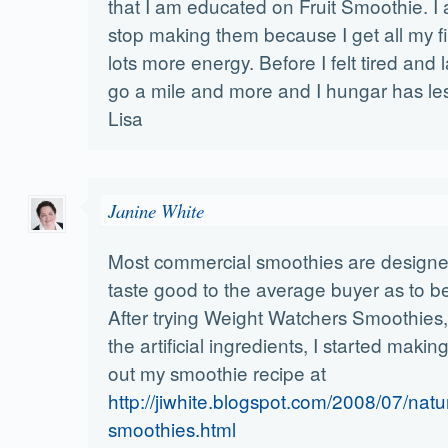
that I am educated on Fruit Smoothie. I
stop making them because I get all my f
lots more energy. Before I felt tired and 
go a mile and more and I hungar has le
Lisa
Janine White
Most commercial smoothies are designe
taste good to the average buyer as to b
After trying Weight Watchers Smoothies, 
the artificial ingredients, I started mak
out my smoothie recipe at
http://jiwhite.blogspot.com/2008/07/natur
smoothies.html