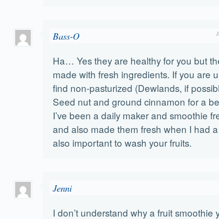
Bass-O
J
Ha… Yes they are healthy for you but th
made with fresh ingredients. If you are us
find non-pasturized (Dewlands, if possi
Seed nut and ground cinnamon for a bet
I’ve been a daily maker and smoothie fre
and also made them fresh when I had a r
also important to wash your fruits.
Jenni
I don’t understand why a fruit smoothie