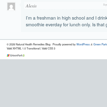
Alexis
Sep
I’m a freshman in high school and I drin
smoothie everday for lunch only. Is that
© 2026 Natural Health Remedies Blog · Proudly powered by
WordPress
Green Park
&
Valid XHTML 1.0 Transitional | Valid CSS 3