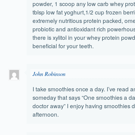
powder, 1 scoop any low carb whey prot
tblsp low fat yoghurt,1/2 cup frozen berri
extremely nutritious protein packed, om
probiotic and antioxidant rich powerhous
there is xylitol in your whey protein powde
beneficial for your teeth.
John Robinson
I take smoothies once a day. I’ve read an
someday that says “One smoothies a day
doctor away” I enjoy having smoothies d
afternoon.