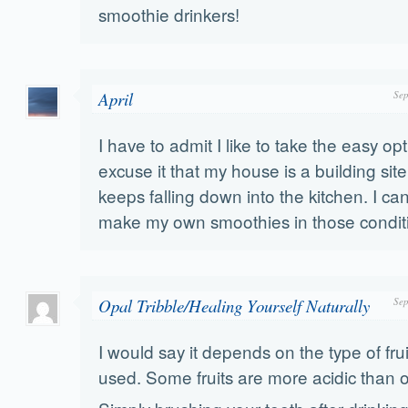
smoothie drinkers!
April
Sep
I have to admit I like to take the easy op
excuse it that my house is a building sit
keeps falling down into the kitchen. I can
make my own smoothies in those condit
Opal Tribble/Healing Yourself Naturally
Sep
I would say it depends on the type of frui
used. Some fruits are more acidic than o