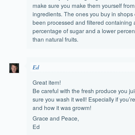
make sure you make them yourself from
ingredients. The ones you buy in shops
been processed and filtered containing 
percentage of sugar and a lower percent
than natural fruits.
Ed
Great item!
Be careful with the fresh produce you ju
sure you wash it well! Especially if you’
and how it was growm!
Grace and Peace,
Ed