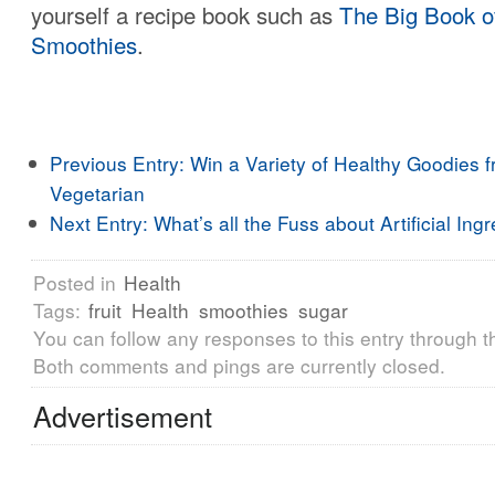
yourself a recipe book such as
The Big Book o
Smoothies
.
Previous Entry:
Win a Variety of Healthy Goodies 
Vegetarian
Next Entry:
What’s all the Fuss about Artificial Ing
Posted in
Health
Tags:
fruit
Health
smoothies
sugar
You can follow any responses to this entry through 
Both comments and pings are currently closed.
Advertisement