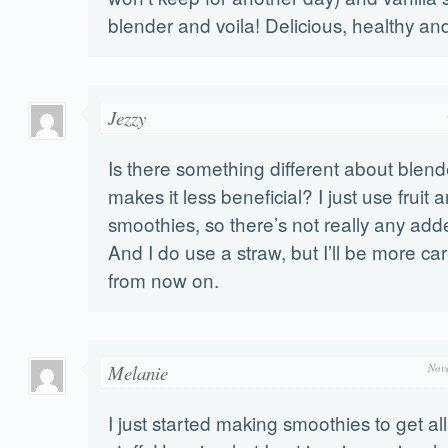
blender and voila! Delicious, healthy 
Jezzy
Is there something different about blende
makes it less beneficial? I just use fruit
smoothies, so there’s not really any add
And I do use a straw, but I’ll be more car
from now on.
Melanie
Nov
I just started making smoothies to get al