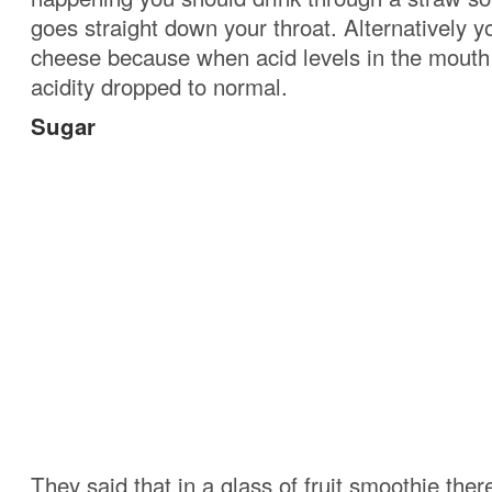
goes straight down your throat. Alternatively y
cheese because when acid levels in the mouth 
acidity dropped to normal.
Sugar
They said that in a glass of fruit smoothie the