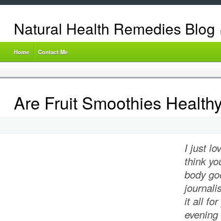
Natural Health Remedies Blog
Home
Contact Me
Are Fruit Smoothies Health
I just l
think yo
body go
journali
it all fo
evening