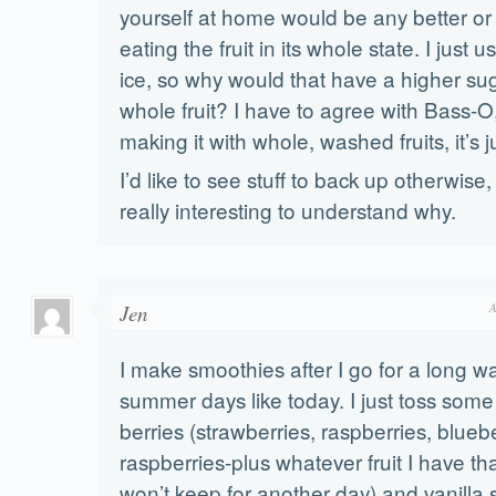
yourself at home would be any better or
eating the fruit in its whole state. I just us
ice, so why would that have a higher su
whole fruit? I have to agree with Bass-O,
making it with whole, washed fruits, it’s j
I’d like to see stuff to back up otherwise
really interesting to understand why.
Jen
A
I make smoothies after I go for a long w
summer days like today. I just toss some
berries (strawberries, raspberries, blueb
raspberries-plus whatever fruit I have that
won’t keep for another day) and vanilla 