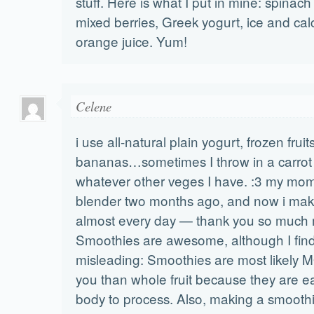
stuff. Here is what I put in mine: spinach
mixed berries, Greek yogurt, ice and calc
orange juice. Yum!
Celene
i use all-natural plain yogurt, frozen fruit
bananas…sometimes I throw in a carrot 
whatever other veges I have. :3 my mo
blender two months ago, and now i ma
almost every day — thank you so much
Smoothies are awesome, although I find t
misleading: Smoothies are most likely 
you than whole fruit because they are ea
body to process. Also, making a smoothi