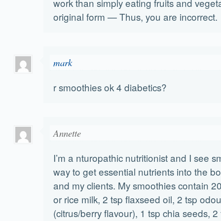
work than simply eating fruits and vegeta
original form — Thus, you are incorrect.
mark
r smoothies ok 4 diabetics?
Annette
I’m a nturopathic nutritionist and I see 
way to get essential nutrients into the b
and my clients. My smoothies contain 20
or rice milk, 2 tsp flaxseed oil, 2 tsp odour
(citrus/berry flavour), 1 tsp chia seeds, 2