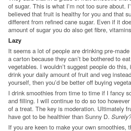
of sugar. This is what I’m not too sure about. I
believed that fruit is healthy for you and that su
different from refined cane sugar. Even if it do
amount of sugar you do also get fibre, vitamin
Lazy
It seems a lot of people are drinking pre-mad
a carton because they can’t be bothered to eat
vegetables. I wouldn’t suggest people do this, i
drink your daily amount of fruit and veg instead
yourself, then you’d be better off buying vegeta
I drink smoothies from time to time if I fancy
and filling. I will continue to do so too however
of a treat. The key is moderation. Ultimately f
have got to be healthier than Sunny D.
Surely
If you are keen to make your own smoothies, t