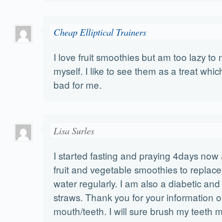
Cheap Elliptical Trainers
I love fruit smoothies but am too lazy t
myself. I like to see them as a treat which
bad for me.
Lisa Surles
I started fasting and praying 4days now
fruit and vegetable smoothies to repla
water regularly. I am also a diabetic and
straws. Thank you for your information o
mouth/teeth. I will sure brush my teeth 