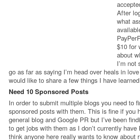
accepte
After lo
what as
availabl
PayPerPo
$10 for 
about w
I’m not 
go as far as saying I’m head over heals in love
would like to share a few things I have learne
Need 10 Sponsored Posts
In order to submit multiple blogs you need to fir
sponsored posts with them. This is fine if you
general blog and Google PR but I’ve been finding
to get jobs with them as I don’t currently have 
think anyone here really wants to know about r