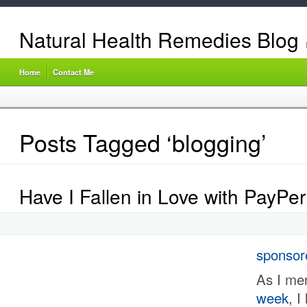
Natural Health Remedies Blog
Home
Contact Me
Posts Tagged ‘blogging’
Have I Fallen in Love with PayPe
sponsor
As I me
week
, I