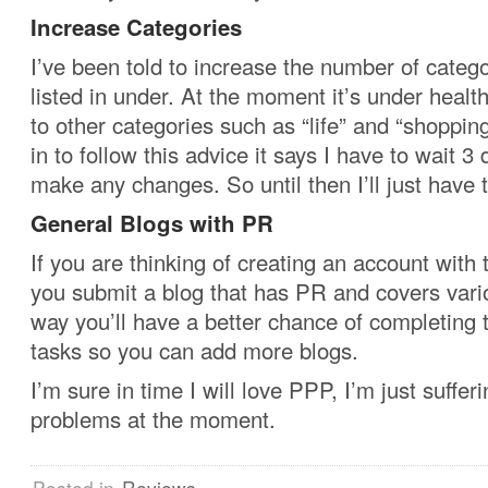
Increase Categories
I’ve been told to increase the number of catego
listed in under. At the moment it’s under healt
to other categories such as “life” and “shoppi
in to follow this advice it says I have to wait 3
make any changes. So until then I’ll just have t
General Blogs with PR
If you are thinking of creating an account with
you submit a blog that has PR and covers vari
way you’ll have a better chance of completing
tasks so you can add more blogs.
I’m sure in time I will love PPP, I’m just suffer
problems at the moment.
Posted in
Reviews