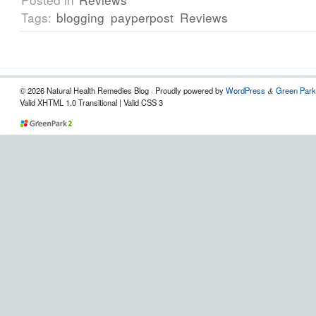
Tags:
blogging
payperpost
Reviews
© 2026 Natural Health Remedies Blog · Proudly powered by
WordPress
Green Park
&
Valid XHTML 1.0 Transitional | Valid CSS 3