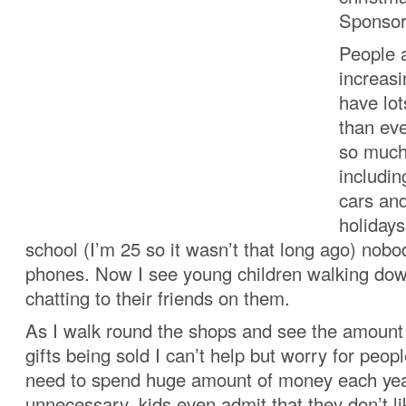
Sponsor
People 
increasi
have lot
than eve
so much
includi
cars and
holiday
school (I’m 25 so it wasn’t that long ago) nob
phones. Now I see young children walking dow
chatting to their friends on them.
As I walk round the shops and see the amount
gifts being sold I can’t help but worry for peop
need to spend huge amount of money each year.
unnecessary, kids even admit that they don’t li