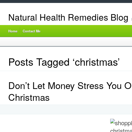
Natural Health Remedies Blog
Home
Contact Me
Posts Tagged ‘christmas’
Don’t Let Money Stress You O
Christmas