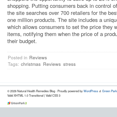
shopping. Putting consumers back in control of
the site searches over 700 retailers for the be
one million products. The site includes a uniq
which allows consumers to set the price they w
items, notifying them when the price of a produc
their budget.
Posted in
Reviews
Tags:
christmas
Reviews
stress
© 2026 Natural Health Remedies Blog · Proudly powered by
WordPress
Green Park
&
Valid XHTML 1.0 Transitional | Valid CSS 3