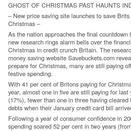
GHOST OF CHRISTMAS PAST HAUNTS IN
– New price saving site launches to save Brits
Christmas –
As the nation approaches the final countdown 
new research rings alarm bells over the financi
Christmas in credit crunch Britain. The resear
money saving website Savebuckets.com reveals
prepare for Christmas, many are still paying off
festive spending.
With 41 per cent of Britons paying for Christma
year, almost one in five are still paying for last 
(17%), fewer than one in three having cleared 
debts when their January credit card bill arriv
Following a year of consumer confidence in 2
spending soared 52 per cent in two years (fro