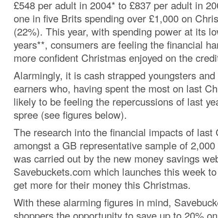
£548 per adult in 2004* to £837 per adult in 20
one in five Brits spending over £1,000 on Chri
(22%). This year, with spending power at its lo
years**, consumers are feeling the financial h
more confident Christmas enjoyed on the credi
Alarmingly, it is cash strapped youngsters an
earners who, having spent the most on last Ch
likely to be feeling the repercussions of last y
spree (see figures below).
The research into the financial impacts of last
amongst a GB representative sample of 2,000 B
was carried out by the new money savings web
Savebuckets.com which launches this week to 
get more for their money this Christmas.
With these alarming figures in mind, Savebuck
shoppers the opportunity to save up to 20% on