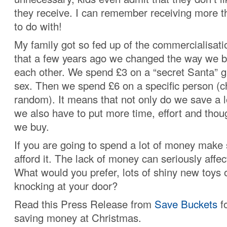
they receive. I can remember receiving more 
to do with!
My family got so fed up of the commercialisat
that a few years ago we changed the way we bo
each other. We spend £3 on a “secret Santa” gi
sex. Then we spend £6 on a specific person (c
random). It means that not only do we save a 
we also have to put more time, effort and thoug
we buy.
If you are going to spend a lot of money make 
afford it. The lack of money can seriously affec
What would you prefer, lots of shiny new toys or
knocking at your door?
Read this Press Release from
Save Buckets
fo
saving money at Christmas.