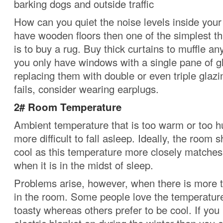
barking dogs and outside traffic
How can you quiet the noise levels inside you
have wooden floors then one of the simplest t
is to buy a rug.
Buy thick curtains to muffle an
you only have windows with a single pane of g
replacing them with double or even triple glazi
fails, consider wearing earplugs.
2#
Room Temperature
Ambient temperature that is too warm or too 
more difficult to fall asleep. Ideally, the room s
cool as this temperature more closely matches 
when it is in the midst of sleep.
Problems arise, however, when there is more 
in the room.
Some people love the temperature 
toasty whereas others prefer to be cool.
If you