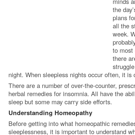
minds a
the day’
plans f
all the 
week. W
probabl
to most 
there a
struggle
night. When sleepless nights occur often, it is
There are a number of over-the-counter, prescr
herbal remedies for insomnia. All have the abil
sleep but some may carry side efforts.
Understanding Homeopathy
Before getting into what homeopathic remedies
sleeplessness, it is important to understand 