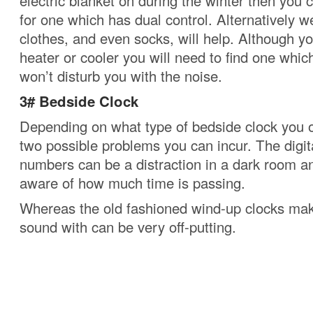
electric blanket on during the winter then you
for one which has dual control.
Alternatively 
clothes, and even socks, will help.
Although yo
heater or cooler you will need to find one whic
won’t disturb you with the noise.
3# Bedside Clock
Depending on what type of bedside clock you 
two possible problems you can incur.
The digi
numbers can be a distraction in a dark room 
aware of how much time is passing.
Whereas the old fashioned wind-up clocks make
sound with can be very off-putting.