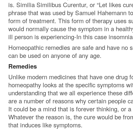
is. Similia Similibus Curentur, or “Let likes cure
phrase that was used by Samuel Hahemann to 
form of treatment. This form of therapy uses s
would normally cause the symptom in a healthy
ill person is experiencing-In this case insomnia
Homeopathic remedies are safe and have no si
can be used on anyone of any age.
Remedies
Unlike modern medicines that have one drug fo
homeopathy looks at the specific symptoms wi
understanding that we all experience these diff
are a number of reasons why certain people can
It could be a mind that is forever thinking, or 
Whatever the reason is, the cure would be fro
that induces like symptoms.