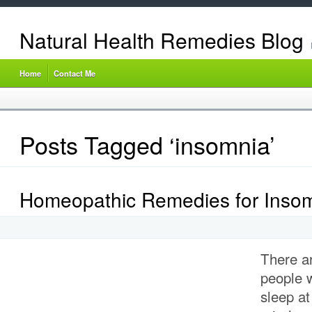
Natural Health Remedies Blog
Home
Contact Me
Posts Tagged ‘insomnia’
Homeopathic Remedies for Inso
There a
people 
sleep at