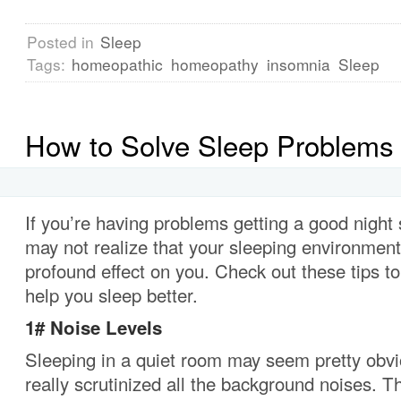
Posted in
Sleep
Tags:
homeopathic
homeopathy
insomnia
Sleep
How to Solve Sleep Problems
If you’re having problems getting a good night
may not realize that your sleeping environmen
profound effect on you.
Check out these tips to
help you sleep better.
1#
Noise Levels
Sleeping in a quiet room may seem pretty obv
really scrutinized all the background noises.
Th