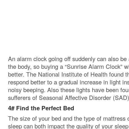
An alarm clock going off suddenly can also be 
the body, so buying a “Sunrise Alarm Clock” w
better.
The National Institute of Health found t
respond better to a gradual increase in light i
noisy beeping.
Also these lights have been fou
sufferers of Seasonal Affective Disorder (SAD)
4# Find the Perfect Bed
The size of your bed and the type of mattress
sleep can both impact the quality of your sleep.