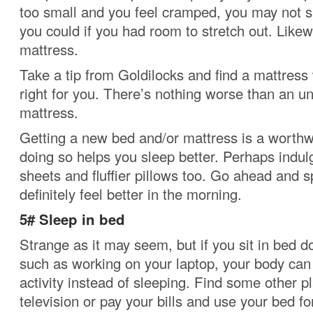
too small and you feel cramped, you may not s
you could if you had room to stretch out. Likew
mattress.
Take a tip from Goldilocks and find a mattress 
right for you.
There’s nothing worse than an u
mattress.
Getting a new bed and/or mattress is a worthwh
doing so helps you sleep better. Perhaps indulg
sheets and fluffier pillows too. Go ahead and sp
definitely feel better in the morning.
5# Sleep in bed
Strange as it may seem, but if you sit in bed d
such as working on your laptop, your body can
activity instead of sleeping.
Find some other pl
television or pay your bills and use your bed fo