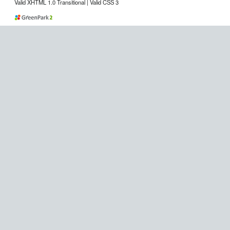
Valid XHTML 1.0 Transitional | Valid CSS 3