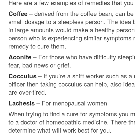
Here are a few examples of remedies that you
Coffee
– derived from the coffee bean, can be 
small dosage to a sleepless person. The idea b
in large amounts would make a healthy person
person who is experiencing similar symptoms n
remedy to cure them.
Aconite
– For those who have difficulty sleep
fear, bad news or grief.
Cocculus
– If you’re a shift worker such as a 
officer then taking cocculus can help, also ide
are over-tired.
Lachesis
– For menopausal women
When trying to find a cure for symptoms you m
to a doctor of homeopathic medicine. There the
determine what will work best for you.