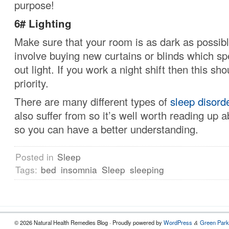
purpose!
6# Lighting
Make sure that your room is as dark as possibl
involve buying new curtains or blinds which spe
out light.
If you work a night shift then this sho
priority.
There are many different types of
sleep disord
also suffer from so it’s well worth reading up a
so you can have a better understanding.
Posted in
Sleep
Tags:
bed
insomnia
Sleep
sleeping
© 2026 Natural Health Remedies Blog · Proudly powered by
WordPress
Green Park
&