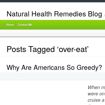
Natural Health Remedies Blog
Home
Contact Me
Posts Tagged ‘over-eat’
Why Are Americans So Greedy?
When m
were on
cruise a