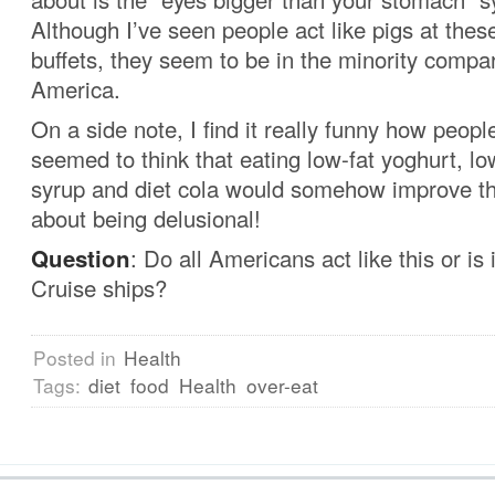
Although I’ve seen people act like pigs at these
buffets, they seem to be in the minority compar
America.
On a side note, I find it really funny how peopl
seemed to think that eating low-fat yoghurt, l
syrup and diet cola would somehow improve the
about being delusional!
Question
: Do all Americans act like this or is 
Cruise ships?
Posted in
Health
Tags:
diet
food
Health
over-eat