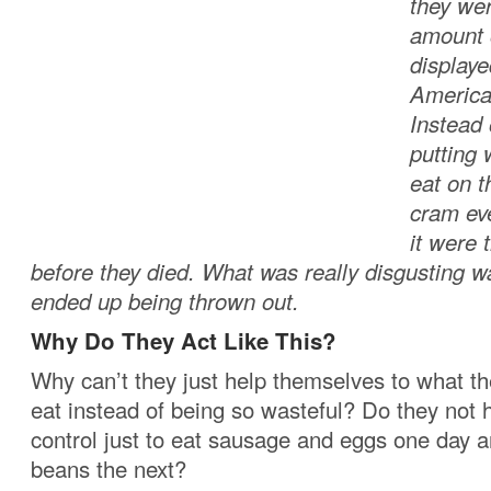
they wer
amount o
displaye
America
Instead 
putting 
eat on t
cram eve
it were 
before they died. What was really disgusting was
ended up being thrown out.
Why Do They Act Like This?
Why can’t they just help themselves to what t
eat instead of being so wasteful? Do they not h
control just to eat sausage and eggs one day 
beans the next?