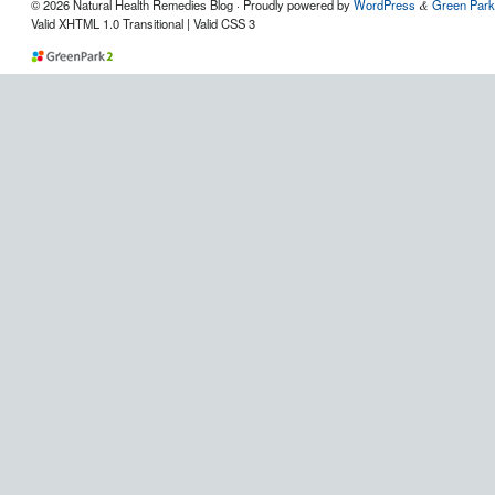
© 2026 Natural Health Remedies Blog · Proudly powered by
WordPress
Green Park
&
Valid XHTML 1.0 Transitional | Valid CSS 3