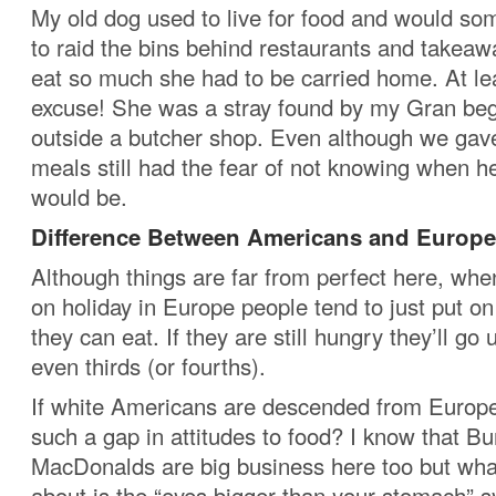
My old dog used to live for food and would s
to raid the bins behind restaurants and takea
eat so much she had to be carried home. At le
excuse! She was a stray found by my Gran beg
outside a butcher shop. Even although we gave
meals still had the fear of not knowing when h
would be.
Difference Between Americans and Europ
Although things are far from perfect here, whe
on holiday in Europe people tend to just put on
they can eat. If they are still hungry they’ll go
even thirds (or fourths).
If white Americans are descended from Europe
such a gap in attitudes to food? I know that B
MacDonalds are big business here too but what
about is the “eyes bigger than your stomach” 