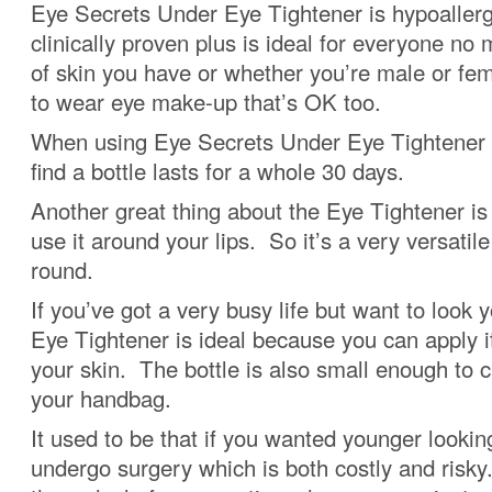
Eye Secrets Under Eye Tightener is hypoaller
clinically proven plus is ideal for everyone no
of skin you have or whether you’re male or fe
to wear eye make-up that’s OK too.
When using Eye Secrets Under Eye Tightener o
find a bottle lasts for a whole 30 days.
Another great thing about the Eye Tightener is
use it around your lips. So it’s a very versatile
round.
If you’ve got a very busy life but want to look 
Eye Tightener is ideal because you can apply it
your skin. The bottle is also small enough to c
your handbag.
It used to be that if you wanted younger looki
undergo surgery which is both costly and risk