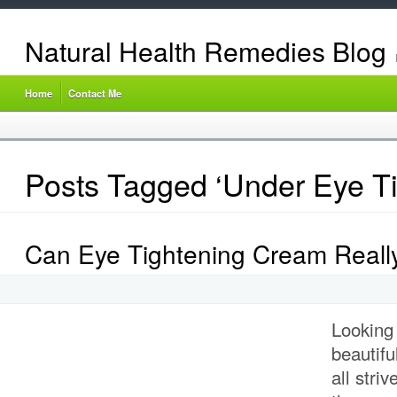
Natural Health Remedies Blog
Home
Contact Me
Posts Tagged ‘Under Eye Ti
Can Eye Tightening Cream Reall
Looking
beautifu
all stri