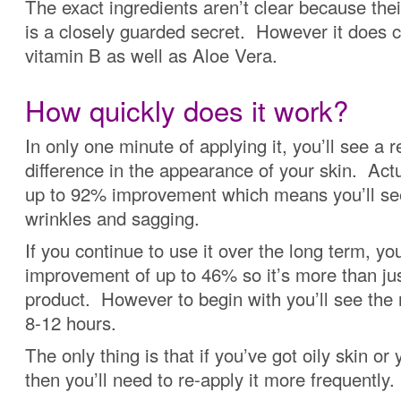
The exact ingredients aren’t clear because the
is a closely guarded secret. However it does c
vitamin B as well as Aloe Vera.
How quickly does it work?
In only one minute of applying it, you’ll see a r
difference in the appearance of your skin. Actua
up to 92% improvement which means you’ll see
wrinkles and sagging.
If you continue to use it over the long term, you
improvement of up to 46% so it’s more than ju
product. However to begin with you’ll see the r
8-12 hours.
The only thing is that if you’ve got oily skin or 
then you’ll need to re-apply it more frequently.