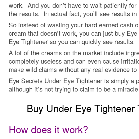
work. And you don’t have to wait patiently for
the results. In actual fact, you’ll see results in
So instead of wasting your hard earned cash o
cream that doesn’t work, you can just buy Eye
Eye Tightener so you can quickly see results.
A lot of the creams on the market include ingre
completely useless and can even cause irritat
make wild claims without any real evidence to
Eye Secrets Under Eye Tightener is simply a p
although it’s not trying to claim to be a miracl
Buy Under Eye Tightene
How does it work?