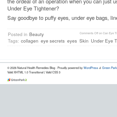
the ordeal of an operation when you can just 
Under Eye Tightener?
Say goodbye to puffy eyes, under eye bags, lin
Posted in
Beauty
Comments Off
on Can Eye Ti
Tags:
collagen
eye secrets
eyes
Skin
Under Eye T
© 2026 Natural Health Remedies Blog · Proudly powered by
WordPress
Green Park
&
Valid XHTML 1.0 Transitional | Valid CSS 3