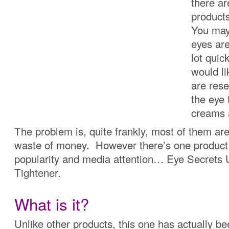
there a
product
You may 
eyes are
lot quic
would li
are res
the eye 
creams 
The problem is, quite frankly, most of them ar
waste of money. However there’s one product 
popularity and media attention… Eye Secrets
Tightener.
What is it?
Unlike other products, this one has actually b