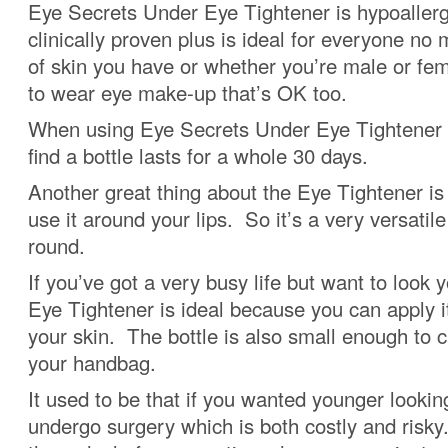
Eye Secrets Under Eye Tightener is hypoaller
clinically proven plus is ideal for everyone no
of skin you have or whether you’re male or fe
to wear eye make-up that’s OK too.
When using Eye Secrets Under Eye Tightener o
find a bottle lasts for a whole 30 days.
Another great thing about the Eye Tightener is
use it around your lips. So it’s a very versatile
round.
If you’ve got a very busy life but want to look 
Eye Tightener is ideal because you can apply it
your skin. The bottle is also small enough to c
your handbag.
It used to be that if you wanted younger looki
undergo surgery which is both costly and risk