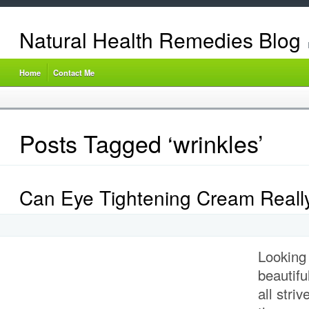
Natural Health Remedies Blog
Home
Contact Me
Posts Tagged ‘wrinkles’
Can Eye Tightening Cream Reall
Looking
beautifu
all stri