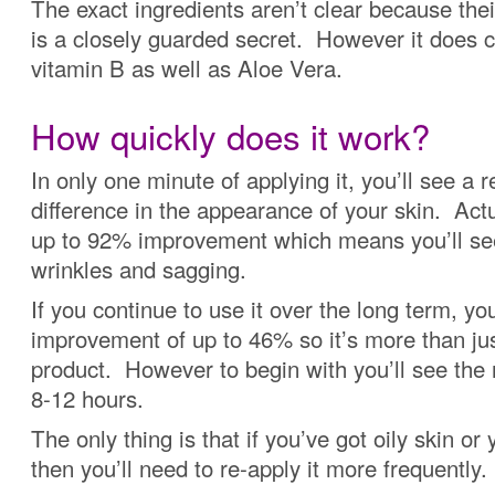
The exact ingredients aren’t clear because the
is a closely guarded secret. However it does c
vitamin B as well as Aloe Vera.
How quickly does it work?
In only one minute of applying it, you’ll see a r
difference in the appearance of your skin. Actua
up to 92% improvement which means you’ll see
wrinkles and sagging.
If you continue to use it over the long term, you
improvement of up to 46% so it’s more than ju
product. However to begin with you’ll see the r
8-12 hours.
The only thing is that if you’ve got oily skin or 
then you’ll need to re-apply it more frequently.