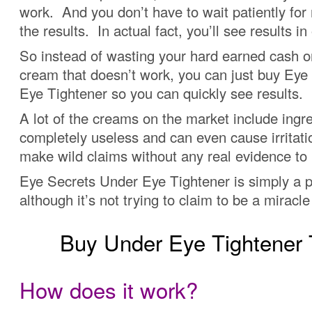
work. And you don’t have to wait patiently for
the results. In actual fact, you’ll see results in
So instead of wasting your hard earned cash o
cream that doesn’t work, you can just buy Eye
Eye Tightener so you can quickly see results.
A lot of the creams on the market include ingre
completely useless and can even cause irritat
make wild claims without any real evidence to
Eye Secrets Under Eye Tightener is simply a p
although it’s not trying to claim to be a miracl
Buy Under Eye Tightene
How does it work?