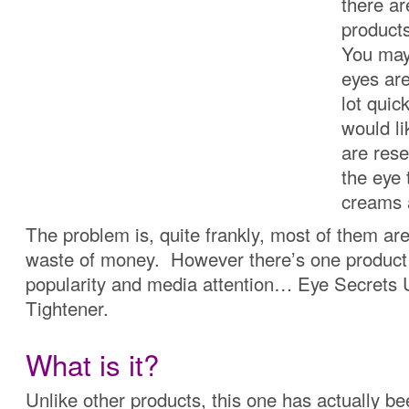
there a
product
You may 
eyes are
lot quic
would li
are res
the eye 
creams 
The problem is, quite frankly, most of them ar
waste of money. However there’s one product 
popularity and media attention… Eye Secrets
Tightener.
What is it?
Unlike other products, this one has actually b