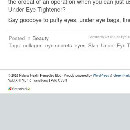
the ordeal of an operation when you can just 
Under Eye Tightener?
Say goodbye to puffy eyes, under eye bags, lin
Posted in
Beauty
Comments Off
on Can Eye Ti
Tags:
collagen
eye secrets
eyes
Skin
Under Eye T
© 2026 Natural Health Remedies Blog · Proudly powered by
WordPress
Green Park
&
Valid XHTML 1.0 Transitional | Valid CSS 3