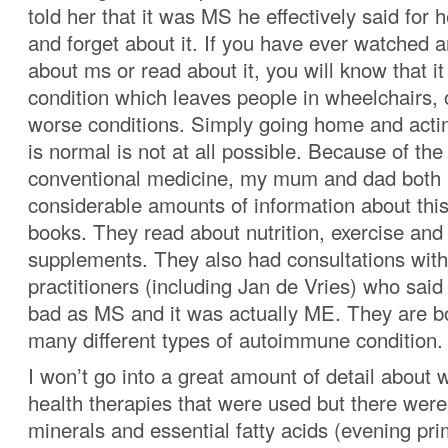
told her that it was MS he effectively said for
and forget about it. If you have ever watched a
about ms or read about it, you will know that it
condition which leaves people in wheelchairs,
worse conditions. Simply going home and actin
is normal is not at all possible. Because of the
conventional medicine, my mum and dad both 
considerable amounts of information about this
books. They read about nutrition, exercise and 
supplements. They also had consultations with
practitioners (including Jan de Vries) who said 
bad as MS and it was actually ME. They are bo
many different types of autoimmune condition.
I won’t go into a great amount of detail about 
health therapies that were used but there wer
minerals and essential fatty acids (evening pri