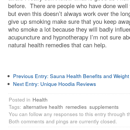
before. There are people who have done well 
but even this doesn’t always work over the lon
give up smoking make sure that you keep awa
who smoke a lot because they will badly influ
acupuncture and hypnotherapy I’m not sure ab
natural health remedies that can help.
Previous Entry:
Sauna Health Benefits and Weight
Next Entry:
Unique Hoodia Reviews
Posted in
Health
Tags:
alternative health
remedies
supplements
You can follow any responses to this entry through 
Both comments and pings are currently closed.