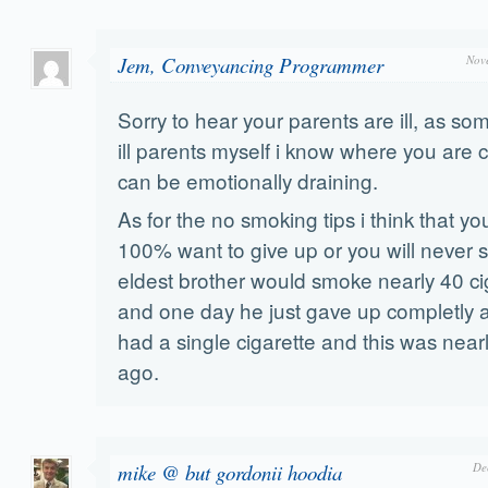
Jem, Conveyancing Programmer
Nov
Sorry to hear your parents are ill, as 
ill parents myself i know where you are c
can be emotionally draining.
As for the no smoking tips i think that yo
100% want to give up or you will never sti
eldest brother would smoke nearly 40 ci
and one day he just gave up completly 
had a single cigarette and this was near
ago.
mike @ but gordonii hoodia
De