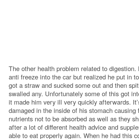
The other health problem related to digestion.
anti freeze into the car but realized he put in
got a straw and sucked some out and then spit 
swalled any. Unfortunately some of this got in
it made him very ill very quickly afterwards. It’
damaged in the inside of his stomach causing 
nutrients not to be absorbed as well as they sh
after a lot of different health advice and supp
able to eat properly again. When he had this c