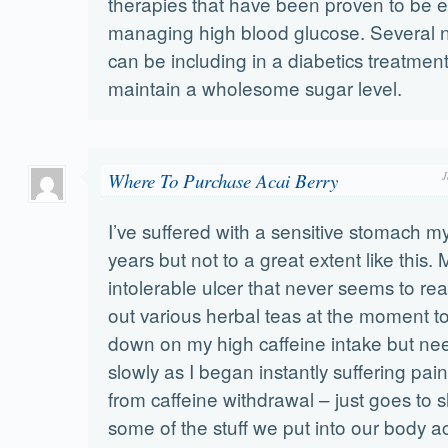
therapies that have been proven to be ef
managing high blood glucose. Several n
can be including in a diabetics treatmen
maintain a wholesome sugar level.
Where To Purchase Acai Berry
J
I’ve suffered with a sensitive stomach my
years but not to a great extent like this.
intolerable ulcer that never seems to real
out various herbal teas at the moment to
down on my high caffeine intake but nee
slowly as I began instantly suffering pa
from caffeine withdrawal – just goes to
some of the stuff we put into our body act