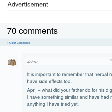
Advertisement
70 comments
« Older Comments
debra
N
It is important to remember that herbal
have side effects too.
April – what did your father do for his d
I have something similar and have had n
anything I have tried yet.