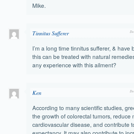
Mike.
Tinnitus Sufferer
De
I’m a long time tinnitus sufferer, & have 
this can be treated with natural remedi
any experience with this ailment?
Ken
De
According to many scientific studies, gree
the growth of colorectal tumors, reduce 
cardiovascular disease, and contribute to
expectancy. It may also contribute to in