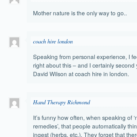
Mother nature is the only way to go..
coach hire london
Speaking from personal experience, I fee
right about this – and I certainly second
David Wilson at coach hire in london.
Hand Therapy Richmond
It’s funny how often, when speaking of ‘
remedies’, that people automatically thin
ingest (herbs, etc.). They forget that th