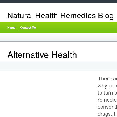
Natural Health Remedies Blog
Home
Contact Me
Alternative Health
There a
why peop
to turn 
remedies
conventi
drugs. I