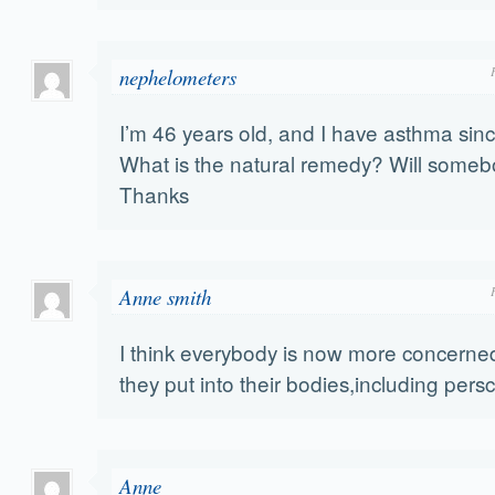
nephelometers
I’m 46 years old, and I have asthma sinc
What is the natural remedy? Will some
Thanks
Anne smith
I think everybody is now more concerne
they put into their bodies,including persc
Anne