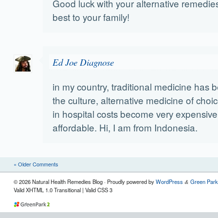
Good luck with your alternative remedies
best to your family!
Ed Joe Diagnose
in my country, traditional medicine has 
the culture, alternative medicine of choi
in hospital costs become very expensive
affordable. Hi, I am from Indonesia.
« Older Comments
© 2026 Natural Health Remedies Blog · Proudly powered by
WordPress
Green Park
&
Valid XHTML 1.0 Transitional | Valid CSS 3