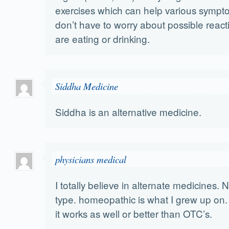
exercises which can help various symp
don’t have to worry about possible react
are eating or drinking.
Siddha Medicine
Siddha is an alternative medicine.
physicians medical
I totally believe in alternate medicines. 
type. homeopathic is what I grew up on.
it works as well or better than OTC’s.