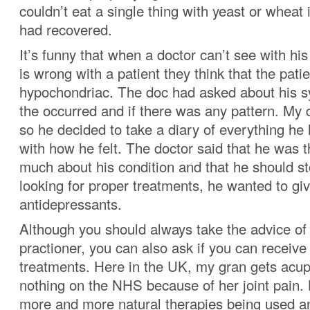
couldn’t eat a single thing with yeast or wheat 
had recovered.
It’s funny that when a doctor can’t see with h
is wrong with a patient they think that the patie
hypochondriac. The doc had asked about his
the occurred and if there was any pattern. My 
so he decided to take a diary of everything he
with how he felt. The doctor said that he was 
much about his condition and that he should st
looking for proper treatments, he wanted to g
antidepressants.
Although you should always take the advice of
practioner, you can also ask if you can receive 
treatments. Here in the UK, my gran gets acup
nothing on the NHS because of her joint pain. 
more and more natural therapies being used an