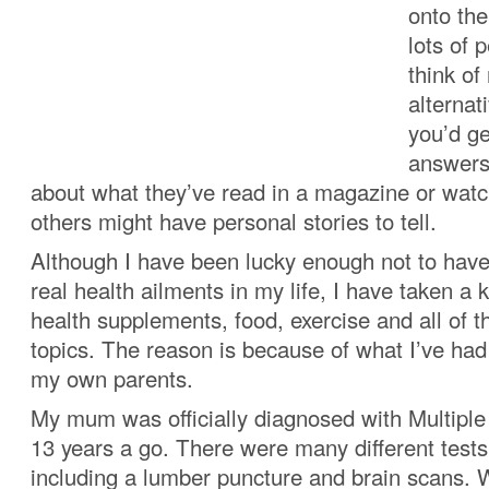
onto the
lots of 
think of
alternat
you’d ge
answers
about what they’ve read in a magazine or wat
others might have personal stories to tell.
Although I have been lucky enough not to have
real health ailments in my life, I have taken a k
health supplements, food, exercise and all of t
topics. The reason is because of what I’ve had
my own parents.
My mum was officially diagnosed with Multipl
13 years a go. There were many different tests
including a lumber puncture and brain scans. 