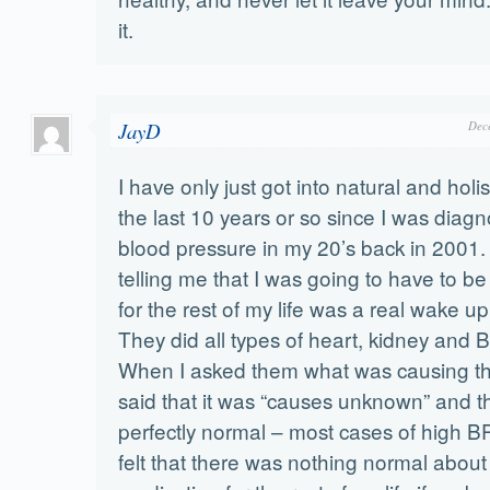
it.
JayD
Dec
I have only just got into natural and holi
the last 10 years or so since I was diag
blood pressure in my 20’s back in 2001.
telling me that I was going to have to b
for the rest of my life was a real wake up
They did all types of heart, kidney and 
When I asked them what was causing t
said that it was “causes unknown” and th
perfectly normal – most cases of high BP a
felt that there was nothing normal abou