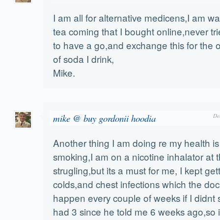
I am all for alternative medicens,I am wa
tea coming that I bought online,never tri
to have a go,and exchange this for the
of soda I drink,
Mike.
mike @ buy gordonii hoodia
De
Another thing I am doing re my health is
smoking,I am on a nicotine inhalator at
strugling,but its a must for me, I kept ge
colds,and chest infections which the do
happen every couple of weeks if I didnt 
had 3 since he told me 6 weeks ago,so i