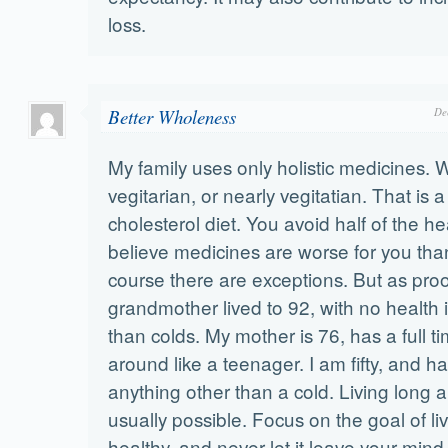
loss.
Better Wholeness
De
My family uses only holistic medicines. W
vegitarian, or nearly vegitatian. That is a
cholesterol diet. You avoid half of the h
believe medicines are worse for you than
course there are exceptions. But as pro
grandmother lived to 92, with no health 
than colds. My mother is 76, has a full t
around like a teenager. I am fifty, and 
anything other than a cold. Living long a
usually possible. Focus on the goal of li
healthy, and never let it leave your mind. 