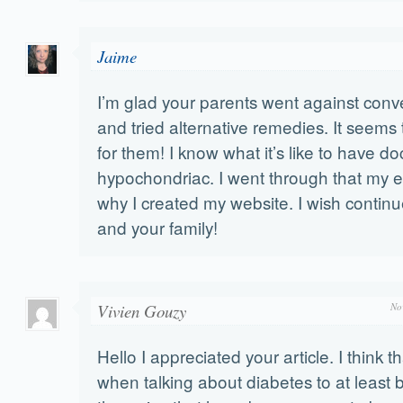
Jaime
I’m glad your parents went against conve
and tried alternative remedies. It seem
for them! I know what it’s like to have do
hypochondriac. I went through that my ent
why I created my website. I wish continu
and your family!
Vivien Gouzy
No
Hello I appreciated your article. I think tha
when talking about diabetes to at least 