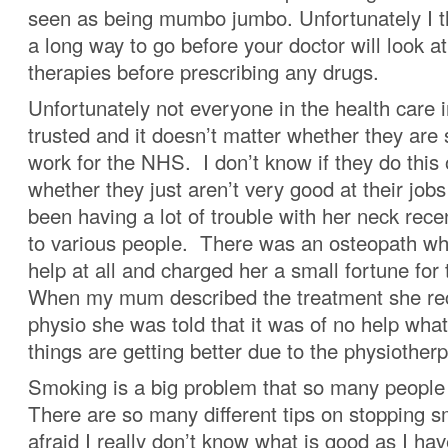
seen as being mumbo jumbo. Unfortunately I th
a long way to go before your doctor will look at
therapies before prescribing any drugs.
Unfortunately not everyone in the health care 
trusted and it doesn’t matter whether they are
work for the NHS. I don’t know if they do this
whether they just aren’t very good at their jo
been having a lot of trouble with her neck rec
to various people. There was an osteopath who
help at all and charged her a small fortune for
When my mum described the treatment she rec
physio she was told that it was of no help wha
things are getting better due to the physiotherp
Smoking is a big problem that so many people 
There are so many different tips on stopping 
afraid I really don’t know what is good as I h