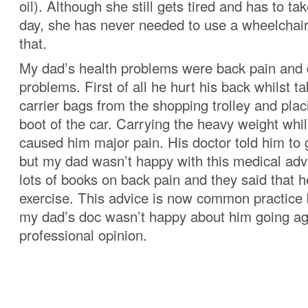
oil). Although she still gets tired and has to t
day, she has never needed to use a wheelchair 
that.
My dad’s health problems were back pain and 
problems. First of all he hurt his back whilst t
carrier bags from the shopping trolley and plac
boot of the car. Carrying the heavy weight whil
caused him major pain. His doctor told him to
but my dad wasn’t happy with this medical adv
lots of books on back pain and they said that 
exercise. This advice is now common practice 
my dad’s doc wasn’t happy about him going ag
professional opinion.