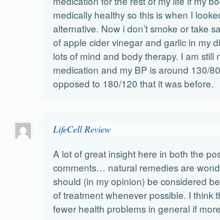
medication for the rest of my life if my 
medically healthy so this is when I looke
alternative. Now i don’t smoke or take sal
of apple cider vinegar and garlic in my d
lots of mind and body therapy. I am still 
medication and my BP is around 130/80
opposed to 180/120 that it was before.
LifeCell Review
A lot of great insight here in both the po
comments… natural remedies are wonde
should (in my opinion) be considered be
of treatment whenever possible. I think 
fewer health problems in general if more