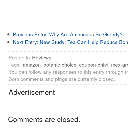
Previous Entry:
Why Are Americans So Greedy?
Next Entry:
New Study: Tea Can Help Reduce Bon
Posted in
Reviews
Tags:
amazon
botanic-choice
coupon-chief
mex-gr
You can follow any responses to this entry through 
Both comments and pings are currently closed.
Advertisement
Comments are closed.