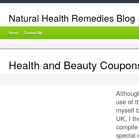
Natural Health Remedies Blog
Home
Contact Me
Health and Beauty Coupon
Althoug
use of 
myself b
UK, I th
compile 
special 