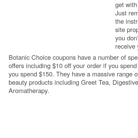
get wit
Just re
the inst
site pro
you don’
receive 
Botanic Choice coupons have a number of spec
offers including $10 off your order if you spend 
you spend $150. They have a massive range of
beauty products including Greet Tea, Digestiv
Aromatherapy.