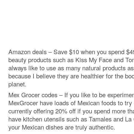
Amazon deals – Save $10 when you spend $49
beauty products such as Kiss My Face and Tom
always like to use as many natural products as
because I believe they are healthier for the bo
planet.
Mex Grocer codes – If you like to be experimen
MexGrocer have loads of Mexican foods to try 
currently offering 20% off if you spend more t
have kitchen utensils such as Tamales and La 
your Mexican dishes are truly authentic.