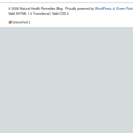
© 2026 Natural Health Remedies Blog · Proudly powered by
WordPress
Green Park
&
Valid XHTML 1.0 Transitional | Valid CSS 3