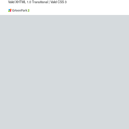
Valid XHTML 1.0 Transitional | Valid CSS 3