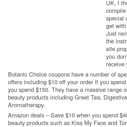
UK, I th
compile 
special 
get wit
Just re
the inst
site pro
you don’
receive 
Botanic Choice coupons have a number of spec
offers including $10 off your order if you spend 
you spend $150. They have a massive range of
beauty products including Greet Tea, Digestiv
Aromatherapy.
Amazon deals – Save $10 when you spend $49
beauty products such as Kiss My Face and Tom