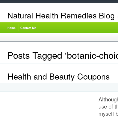
Natural Health Remedies Blog
Home
Contact Me
Posts Tagged ‘botanic-choi
Health and Beauty Coupons
Althoug
use of 
myself b