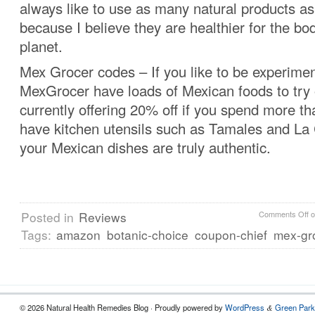
always like to use as many natural products as
because I believe they are healthier for the bo
planet.
Mex Grocer codes – If you like to be experimen
MexGrocer have loads of Mexican foods to try 
currently offering 20% off if you spend more t
have kitchen utensils such as Tamales and La 
your Mexican dishes are truly authentic.
Posted in
Reviews
Comments Off
o
Tags:
amazon
botanic-choice
coupon-chief
mex-gr
© 2026 Natural Health Remedies Blog · Proudly powered by
WordPress
Green Park
&