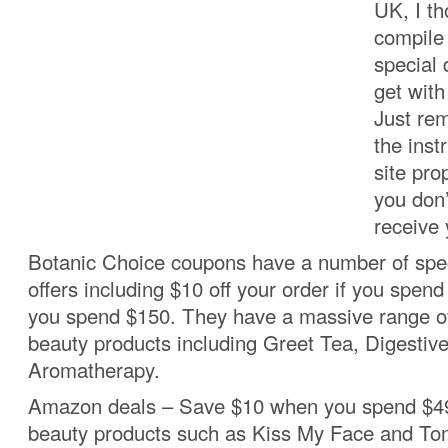
UK, I th
compile 
special 
get wit
Just re
the inst
site pro
you don’
receive 
Botanic Choice coupons have a number of spec
offers including $10 off your order if you spend 
you spend $150. They have a massive range of
beauty products including Greet Tea, Digestiv
Aromatherapy.
Amazon deals – Save $10 when you spend $49
beauty products such as Kiss My Face and Tom