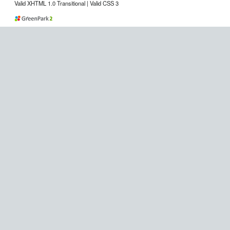
Valid XHTML 1.0 Transitional | Valid CSS 3