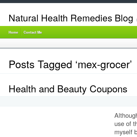
Natural Health Remedies Blog
Home
Contact Me
Posts Tagged ‘mex-grocer’
Health and Beauty Coupons
Althoug
use of 
myself b