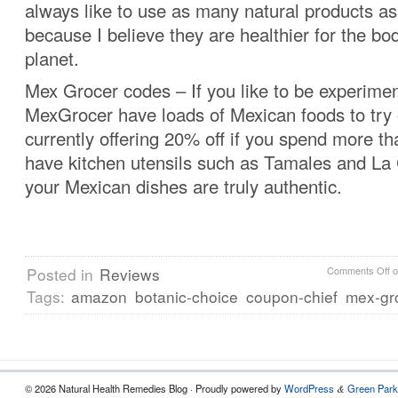
always like to use as many natural products as
because I believe they are healthier for the bo
planet.
Mex Grocer codes – If you like to be experimen
MexGrocer have loads of Mexican foods to try 
currently offering 20% off if you spend more t
have kitchen utensils such as Tamales and La 
your Mexican dishes are truly authentic.
Posted in
Reviews
Comments Off
o
Tags:
amazon
botanic-choice
coupon-chief
mex-gr
© 2026 Natural Health Remedies Blog · Proudly powered by
WordPress
Green Park
&