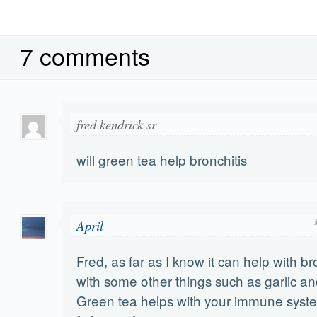
7 comments
fred kendrick sr
will green tea help bronchitis
April
Fred, as far as I know it can help with br
with some other things such as garlic an
Green tea helps with your immune syst