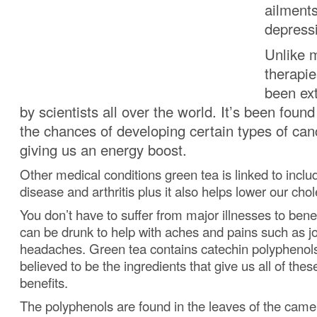
ailments
depress
Unlike m
therapie
been ext
by scientists all over the world.
It’s been found
the chances of developing certain types of can
giving us an energy boost.
Other medical conditions green tea is linked to inclu
disease and arthritis plus it also helps lower our chol
You don’t have to suffer from major illnesses to benef
can be drunk to help with aches and pains such as jo
headaches.
Green tea contains catechin polyphenol
believed to be the ingredients that give us all of the
benefits.
The polyphenols are found in the leaves of the camell