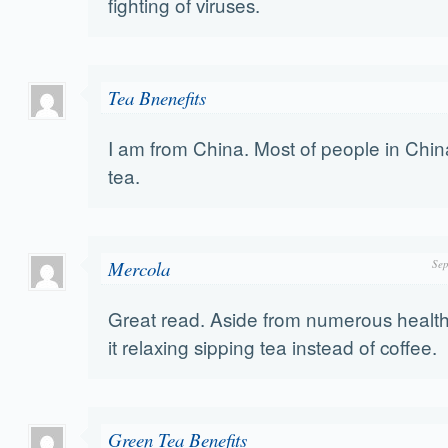
fighting of viruses.
Tea Bnenefits
I am from China. Most of people in Chin
tea.
Mercola
Sep
Great read. Aside from numerous health b
it relaxing sipping tea instead of coffee.
Green Tea Benefits