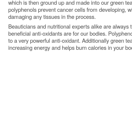
which is then ground up and made into our green tea
polyphenols prevent cancer cells from developing, wit
damaging any tissues in the process.
Beauticians and nutritional experts alike are always 
beneficial anti-oxidants are for our bodies.
Polypheno
to a very powerful anti-oxidant.
Additionally green tea
increasing energy and helps burn calories in your bo