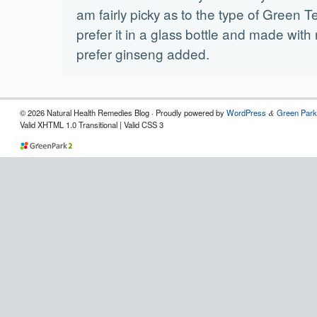
am fairly picky as to the type of Green Tea
prefer it in a glass bottle and made with 
prefer ginseng added.
© 2026 Natural Health Remedies Blog · Proudly powered by
WordPress
Green Park
&
Valid XHTML 1.0 Transitional | Valid CSS 3