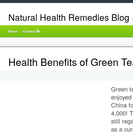
Natural Health Remedies Blog
Home
Contact Me
Health Benefits of Green T
Green t
enjoyed 
China
fo
4,000!
T
still reg
as a cu