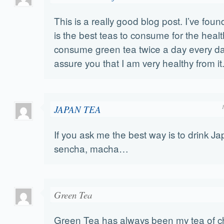
This is a really good blog post. I’ve foun
is the best teas to consume for the healt
consume green tea twice a day every da
assure you that I am very healthy from it
JAPAN TEA
If you ask me the best way is to drink Ja
sencha, macha…
Green Tea
Green Tea has always been my tea of c