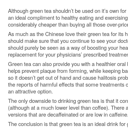
Although green tea shouldn’t be used on it’s own for l
an ideal compliment to healthy eating and exercising
considerably cheaper than buying all those over-priced
As much as the Chinese love their green tea for its h
should make sure that you continue to see your doct
should purely be seen as a way of boosting your hea
replacement for your physicians’ prescribed treatmen
Green tea can also provide you with a healthier oral
helps prevent plaque from forming, while keeping bac
so it doesn’t get out of hand and cause halitosis pro
the reports of harmful effects that some treatments 
an attractive option.
The only downside to drinking green tea is that it con
(although at a much lower level than coffee).
There a
versions that are decaffeinated or are low in caffeine
The conclusion is that green tea is an ideal drink for