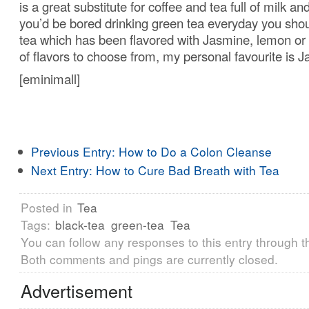
is a great substitute for coffee and tea full of milk an
you’d be bored drinking green tea everyday you shou
tea which has been flavored with Jasmine, lemon or 
of flavors to choose from, my personal favourite is 
[eminimall]
Previous Entry:
How to Do a Colon Cleanse
Next Entry:
How to Cure Bad Breath with Tea
Posted in
Tea
Tags:
black-tea
green-tea
Tea
You can follow any responses to this entry through 
Both comments and pings are currently closed.
Advertisement